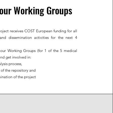
 our Working Groups
oject receives COST European funding for all
and dissemination activities for the next 4
 our Working Groups (for 1 of the 5 medical
and get involved in:
lysis process,
 of the repository and
ination of the project