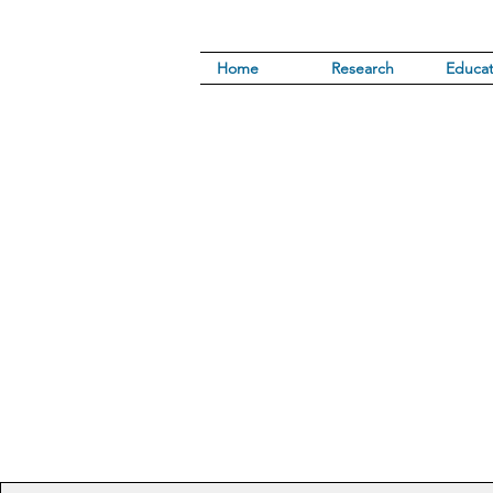
Home
Research
Educat