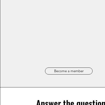
Become a member
Answer the question