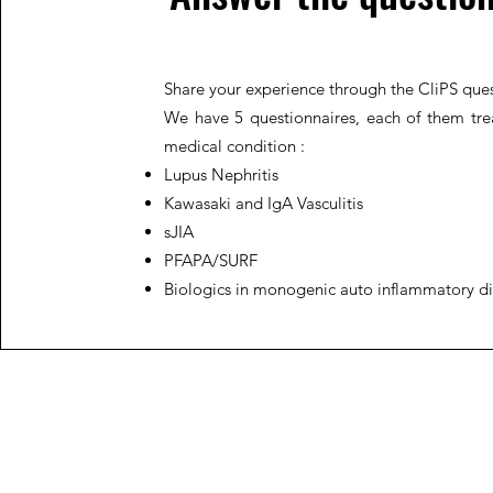
Share your experience through the CliPS ques
We have 5 questionnaires, each of them trea
medical condition :
Lupus Nephritis
Kawasaki and IgA Vasculitis
sJIA
PFAPA/SURF
Biologics in monogenic auto inflammatory d
JIR C
HOME
About JIR Netwok
About
Public
Ongoi