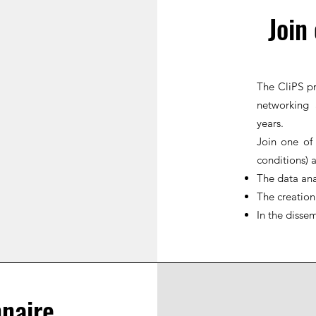
Join
The CliPS pr
networking 
years.
Join one of
conditions) 
The data ana
The creation
In the dissem
naire