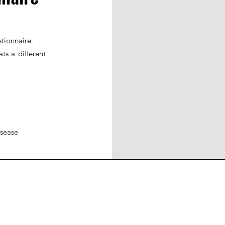
tionnaire.
ts a different
isease
ohort
JIR Academy
JIR CliPS
About JIR CliPS
 JIR Cohort
About JIR Academy
WG 1 - Lupus Nephritis
ations
JIR Winter School
WG 2 - igA Vasculitis
ng projects
JIR interactive sessions
WG3 - Auto inflammatory diseases
JIR Academy Forum