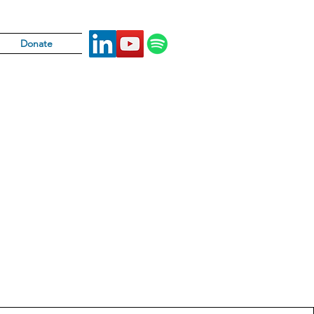
Donate