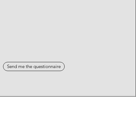
Send me the questionnaire
Events
Blog