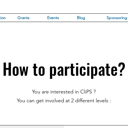
ion
Grants
Events
Blog
Sponsoring
How to participate?
You are interested in CliPS ?
You can get involved at 2 different levels :