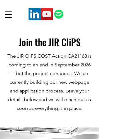
Join the JIR CliPS
The JIR CliPS COST Action CA21168 is
coming to an end in September 2026
— but the project continues. We are
currently building our new webpage
and application process. Leave your
details below and we will reach out as
soon as everything is in place.