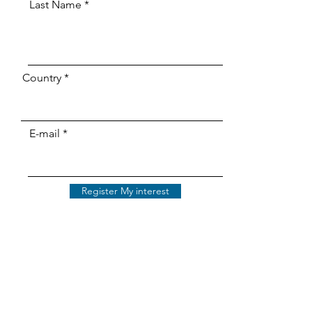
Last Name
Country
E-mail
Register My interest