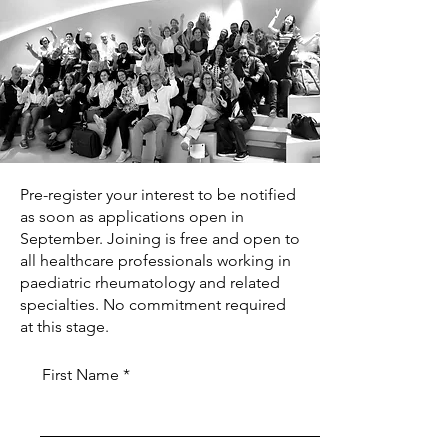
Pre-register your interest to be notified
as soon as applications open in
September. Joining is free and open to
all healthcare professionals working in
paediatric rheumatology and related
specialties. No commitment required
at this stage.
First Name