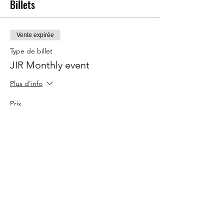
Billets
Vente expirée
Type de billet
JIR Monthly event
Plus d'info
Prix
20,00 €
Partager cet événement