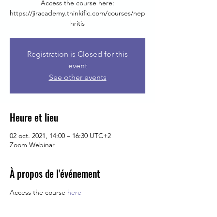
Access the course here:
https://jiracademy.thinkific.com/courses/nep
hritis
Registration is Closed for this
event
See other events
Heure et lieu
02 oct. 2021, 14:00 – 16:30 UTC+2
Zoom Webinar
À propos de l'événement
Access the course 
here