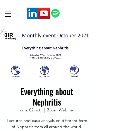
Everything about
Nephritis
sam. 02 oct.
  |  
Zoom Webinar
Lectures and case analysis on different form
of Nephritis from all around the world.