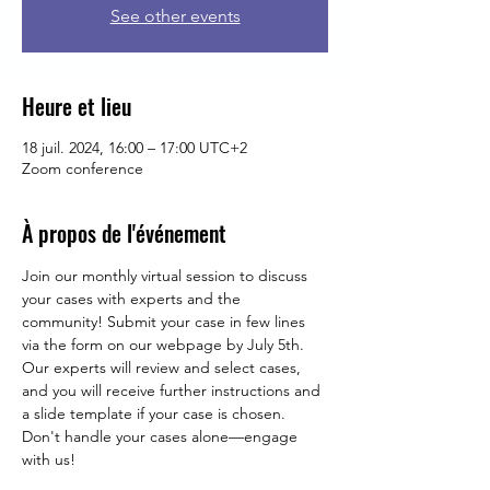
See other events
Heure et lieu
18 juil. 2024, 16:00 – 17:00 UTC+2
Zoom conference
À propos de l'événement
Join our monthly virtual session to discuss 
your cases with experts and the 
community! Submit your case in few lines 
via the form on our webpage by July 5th. 
Our experts will review and select cases, 
and you will receive further instructions and 
a slide template if your case is chosen. 
Don't handle your cases alone—engage 
with us!