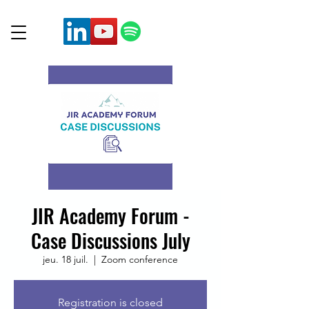
JIR Academy Forum -
Case Discussions July
jeu. 18 juil.
  |  
Zoom conference
Registration is closed