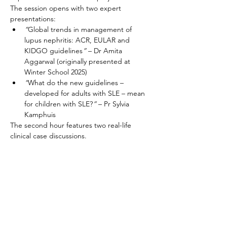
The session opens with two expert 
presentations:
“
Global trends in management of 
lupus nephritis: ACR, EULAR and 
KIDGO guidelines
”
 – Dr Amita 
Aggarwal (originally presented at 
Winter School 2025)
“
What do the new guidelines – 
developed for adults with SLE – mean 
for children with SLE?
”
 – Pr Sylvia 
Kamphuis
The second hour features two real-life 
clinical case discussions. 
Join us for this focused and practical 
session designed for clinicians and 
researchers involved in pediatric lupus care.
Partager cet événement