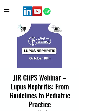
JIR CliPS Webinar –
Lupus Nephritis: From
Guidelines to Pediatric
Practice