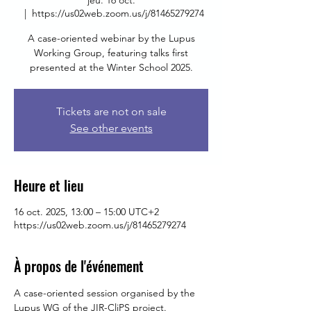
jeu. 16 oct.
  |  
https://us02web.zoom.us/j/81465279274
A case-oriented webinar by the Lupus
Working Group, featuring talks first
presented at the Winter School 2025.
Tickets are not on sale
See other events
Heure et lieu
16 oct. 2025, 13:00 – 15:00 UTC+2
https://us02web.zoom.us/j/81465279274
À propos de l'événement
A case-oriented session organised by the 
Lupus WG of the JIR-CliPS project.