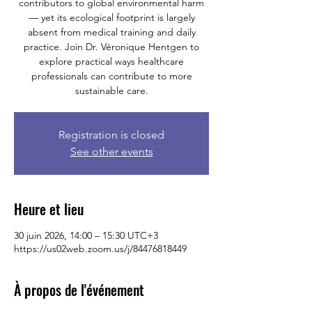
contributors to global environmental harm
— yet its ecological footprint is largely
absent from medical training and daily
practice. Join Dr. Véronique Hentgen to
explore practical ways healthcare
professionals can contribute to more
sustainable care.
Registration is closed
See other events
Heure et lieu
30 juin 2026, 14:00 – 15:30 UTC+3
https://us02web.zoom.us/j/84476818449
À propos de l'événement