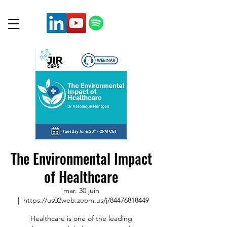
The Environmental Impact
of Healthcare
mar. 30 juin
  |  
https://us02web.zoom.us/j/84476818449
Healthcare is one of the leading