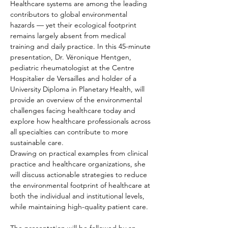
Healthcare systems are among the leading 
contributors to global environmental 
hazards — yet their ecological footprint 
remains largely absent from medical 
training and daily practice. In this 45-minute 
presentation, Dr. Véronique Hentgen, 
pediatric rheumatologist at the Centre 
Hospitalier de Versailles and holder of a 
University Diploma in Planetary Health, will 
provide an overview of the environmental 
challenges facing healthcare today and 
explore how healthcare professionals across 
all specialties can contribute to more 
sustainable care.
Drawing on practical examples from clinical 
practice and healthcare organizations, she 
will discuss actionable strategies to reduce 
the environmental footprint of healthcare at 
both the individual and institutional levels, 
while maintaining high-quality patient care.