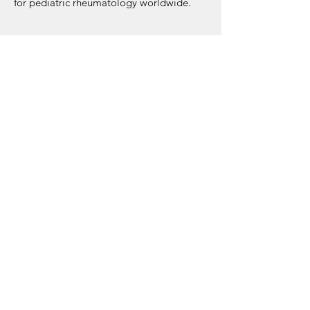
for pediatric rheumatology worldwide.
Interested in joining?
Fill out the form below to share your
contact details, country, experience, and
preferred timing. Once we have enough
participants for a group, we will reach out
to you!
REGISTER NOW
About JIR Netwok