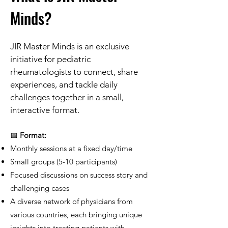
Minds?
​JIR Master Minds is an exclusive
initiative for pediatric
rheumatologists to connect, share
experiences, and tackle daily
challenges together in a small,
interactive format.
📅
Format:
Monthly sessions at a fixed day/time
Small groups (5-10 participants)
Focused discussions on success story and
challenging cases
A diverse network of physicians from
various countries, each bringing unique
insights into treating patients with