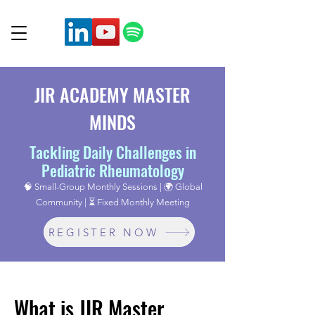
JIR ACADEMY MASTER
MINDS
Tackling Daily Challenges in
Pediatric Rheumatology
🧠 Small-Group Monthly Sessions | 🌍 Global
Community | ⏳ Fixed Monthly Meeting
REGISTER NOW
What is JIR Master