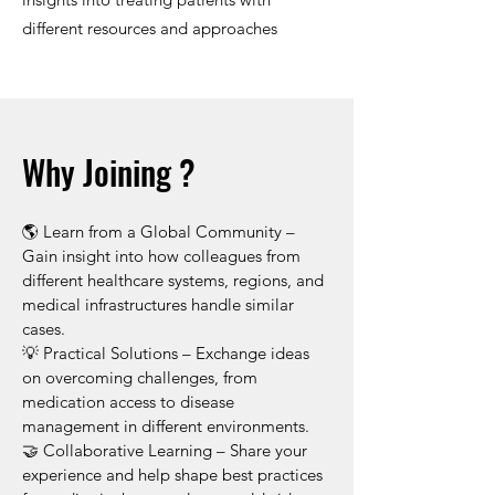
different resources and approaches
Why Joining ?
​🌎 Learn from a Global Community –
Gain insight into how colleagues from
different healthcare systems, regions, and
medical infrastructures handle similar
cases.
💡 Practical Solutions – Exchange ideas
on overcoming challenges, from
medication access to disease
management in different environments.
🤝 Collaborative Learning – Share your
experience and help shape best practices