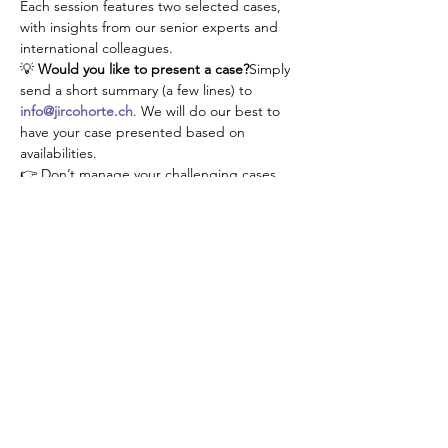
Each session features two selected cases, 
with insights from our senior experts and 
international colleagues.
💡 
Would you like to present a case?
Simply 
send a short summary (a few lines) to 
info@jircohorte.ch
. We will do our best to 
have your case presented based on 
availabilities.
👉 Don’t manage your challenging cases 
alone—connect, learn, and grow with our 
JIR community!
Condividi questo evento
About JIR Netwok
JIR Cohort, JIR Academy, JIR CliPS are all