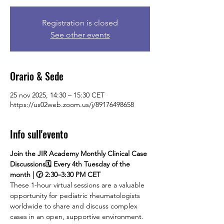
Registration is closed
See other events
Orario & Sede
25 nov 2025, 14:30 – 15:30 CET
https://us02web.zoom.us/j/89176498658
Info sull'evento
Join the JIR Academy Monthly Clinical Case 
Discussions🗓 Every 4th Tuesday of the 
month | 🕝 2:30–3:30 PM CET
These 1-hour virtual sessions are a valuable 
opportunity for pediatric rheumatologists 
worldwide to share and discuss complex 
cases in an open, supportive environment. 