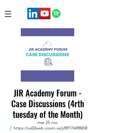
JIR Academy Forum -
Case Discussions (4rth
tuesday of the Month)
mar 25 nov
  |  
https://us02web.zoom.us/j/89176498658