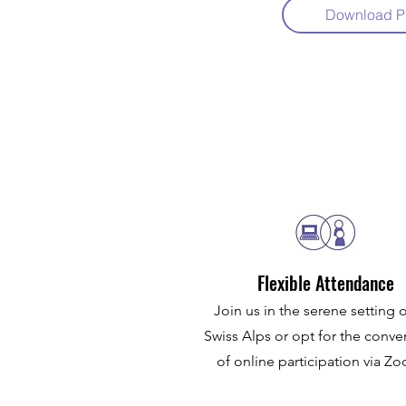
Download P
Flexible Attendance
Join us in the serene setting o
Swiss Alps or opt for the conv
of online participation via 