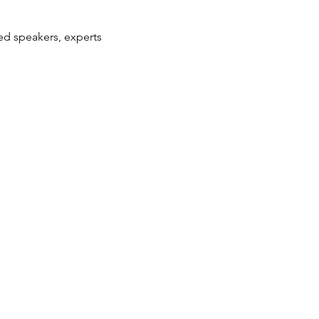
hed speakers, experts