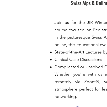
Swiss Alps & Onlin
Join us for the JIR Winte
course focused on Pediat
in the picturesque Swiss A
online, this educational even
State-of-the-Art Lectures b
Clinical Case Discussions
Complicated or Unsolved 
Whether you're with us i
remotely via Zoom®, you
atmosphere perfect for lea
networking.