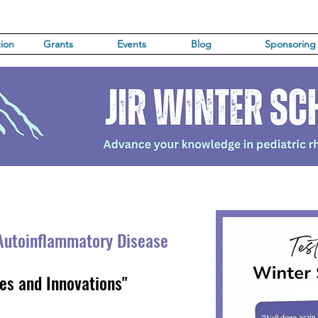
ion
Grants
Events
Blog
Sponsoring
Autoinflammatory Di
sease
es and Innovations"