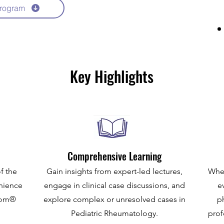
rogram
Key Highlights
Comprehensive Learning
f the
Gain insights from expert-led lectures,
Whet
enience
engage in clinical case discussions, and
e
Zoom®
explore complex or unresolved cases in
p
Pediatric Rheumatology.
prof