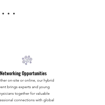
Networking Opportunities
her on-site or online, our hybrid
vent brings experts and young
hysicians together for valuable
essional connections with global