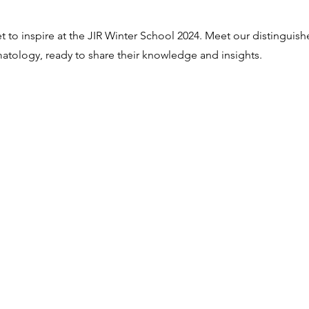
et to inspire at the JIR Winter School 2024. Meet our distinguis
umatology, ready to share their knowledge and insights.