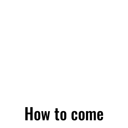
How to come