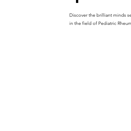
Discover the brilliant minds s
in the field of Pediatric Rhe