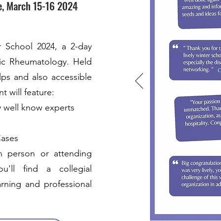
e, March 15-16 2024
r School 2024, a 2-day
ric Rheumatology. Held
lps and also accessible
t will feature:
y well know experts
Cases
n person or attending
'll find a collegial
rning and professional