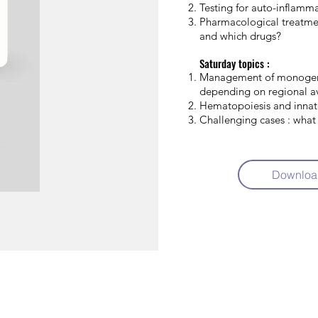
Testing for auto-inflamm
Pharmacological treatme
and which drugs?
Saturday topics :
Management of monoge
depending on regional av
Hematopoiesis and inna
Challenging cases : what
Downloa