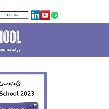
Donate