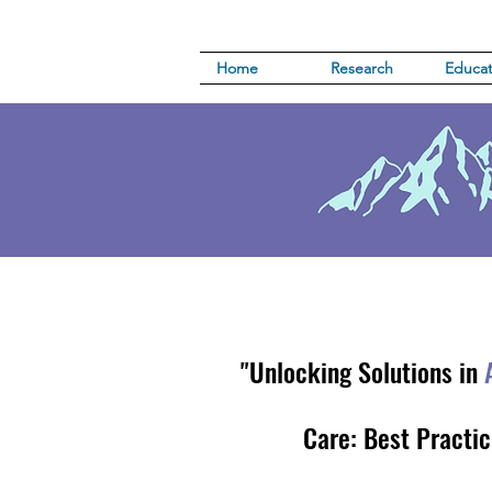
Home
Research
Educat
"Unlocking Solutions in
Care: Best Practic