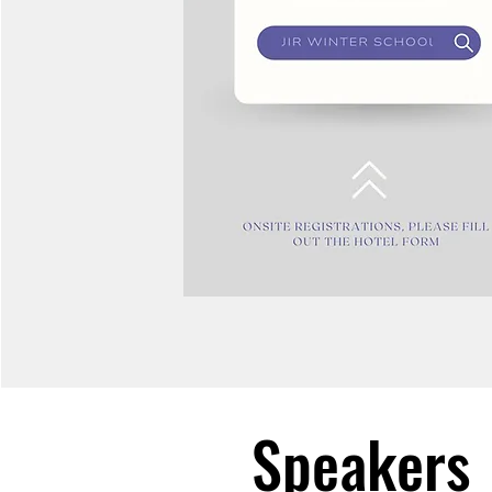
Speakers