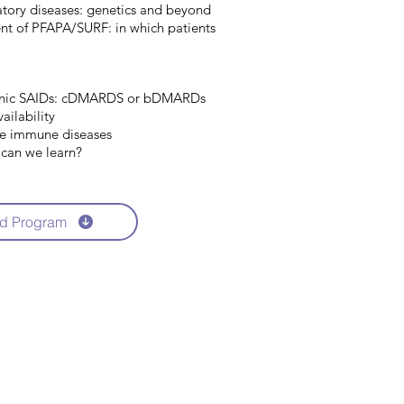
atory diseases: genetics and beyond
nt of PFAPA/SURF: in which patients
nic SAIDs: cDMARDS or bDMARDs
ailability
te immune diseases
 can we learn?
d Program