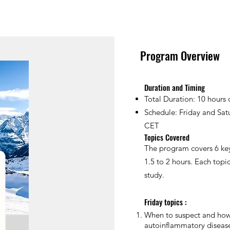
Program Overview
Duration and Timing
Total Duration: 10 hours 
Schedule: Friday and Sat
CET
Topics Covered
The program covers 6 key
1.5 to 2 hours. Each topi
study.
Friday topics :
When to suspect and how
autoinflammatory disease