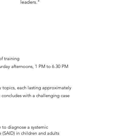
leaders."
of training
urday afternoons, 1 PM to 6.30 PM
 topics, each lasting approximately
c concludes with a challenging case
 to diagnose a systemic
 (SAID) in children and adults