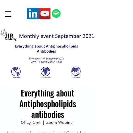
Everything about
Antiphospholipids
antibodies
04 Eyl Cmt
  |  
Zoom Webinar