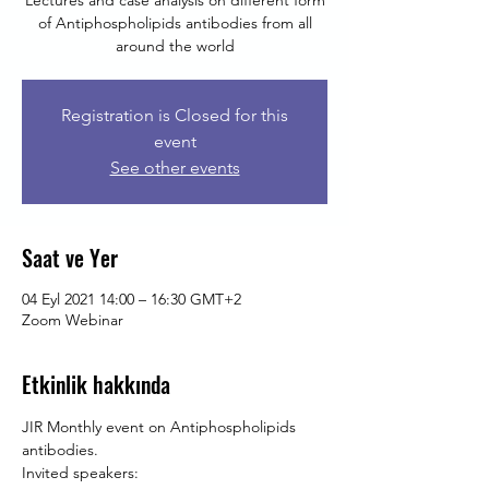
Lectures and case analysis on different form
of Antiphospholipids antibodies from all
around the world
Registration is Closed for this
event
See other events
Saat ve Yer
04 Eyl 2021 14:00 – 16:30 GMT+2
Zoom Webinar
Etkinlik hakkında
JIR Monthly event on Antiphospholipids 
antibodies.
Invited speakers: