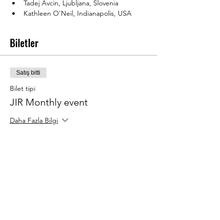
Tadej Avcin, Ljubljana, Slovenia
Kathleen O'Neil, Indianapolis, USA
Biletler
Satış bitti
Bilet tipi
JIR Monthly event
Daha Fazla Bilgi
Fiyat
€20,00
Bu Etkinliği Paylaş