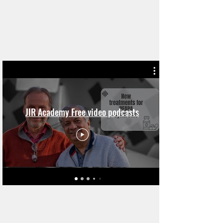
JIR Academy Free video podcasts