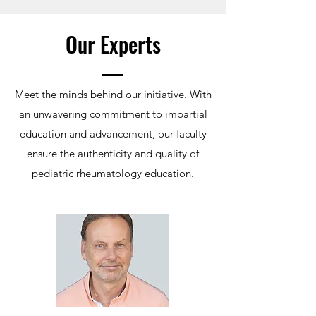
Our Experts
Meet the minds behind our initiative. With
an unwavering commitment to impartial
education and advancement, our faculty
ensure the authenticity and quality of
pediatric rheumatology education.