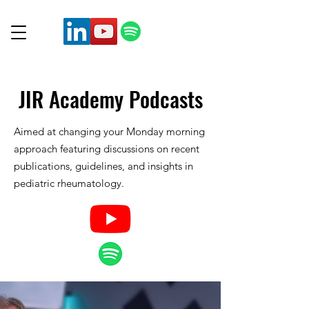
JIR Academy
Podcasts
Aimed at changing your Monday morning
approach featuring discussions on recent
publications, guidelines, and insights in
pediatric rheumatology.