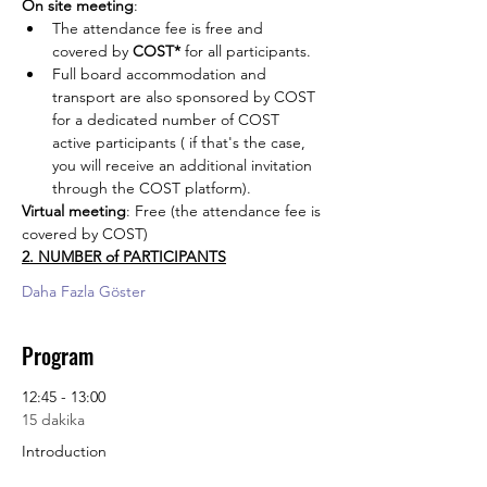
On site meeting
: 
The attendance fee is free and 
covered by 
COST*
 for all participants. 
Full board accommodation and 
transport are also sponsored by COST 
for a dedicated number of COST 
active participants ( if that's the case, 
you will receive an additional invitation 
through the COST platform).
Virtual meeting
: Free (the attendance fee is 
covered by COST)
2. NUMBER of PARTICIPANTS
Daha Fazla Göster
Program
12:45 - 13:00
15 dakika
Introduction