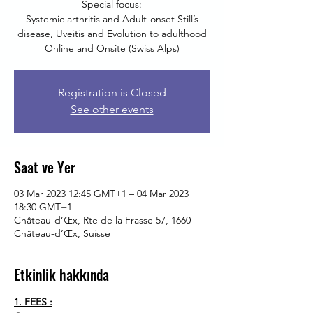
Special focus:
Systemic arthritis and Adult-onset Still’s
disease, Uveitis and Evolution to adulthood
Online and Onsite (Swiss Alps)
Registration is Closed
See other events
Saat ve Yer
03 Mar 2023 12:45 GMT+1 – 04 Mar 2023
18:30 GMT+1
Château-d’Œx, Rte de la Frasse 57, 1660
Château-d’Œx, Suisse
Etkinlik hakkında
1. FEES :