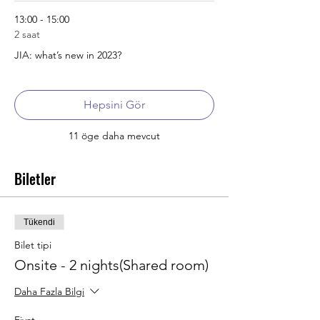
13:00 - 15:00
2 saat
JIA: what’s new in 2023?
Hepsini Gör
11 öge daha mevcut
Biletler
Tükendi
Bilet tipi
Onsite - 2 nights(Shared room)
Daha Fazla Bilgi