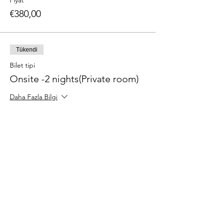
Fiyat
€380,00
Tükendi
Bilet tipi
Onsite -2 nights(Private room)
Daha Fazla Bilgi
Fiyat
€450,00
Tükendi
Bilet tipi
Onsite - 3 nights(Shared room)
Daha Fazla Bilgi