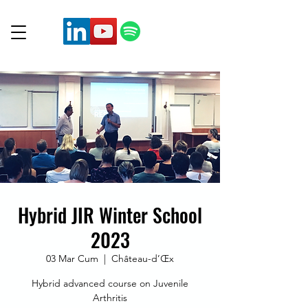
Hybrid JIR Winter School
2023
03 Mar Cum
  |  
Château-d’Œx
Hybrid advanced course on Juvenile
Arthritis