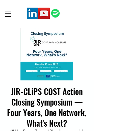
JIR-CLiPS COST Action
Closing Symposium —
Four Years, One Network,
What's Next?