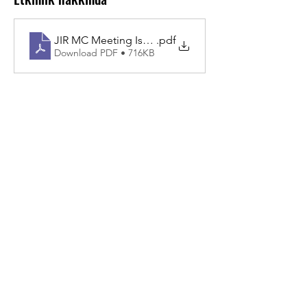
JIR MC Meeting Istanbul 2026 (2)
.pdf
Download PDF • 716KB
Bu Etkinliği Paylaş
About JIR Netwok
JIR Cohort, JIR Academy, JIR CliPS are all
initiatives from the Fondation RES
Fondation RES, Av. d'Ouchy 4, 1006 Lausanne,
SWITZERLAND - Contact :
info@jircohorte.ch