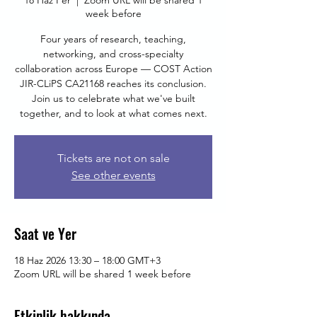
18 Haz Per
  |  
Zoom URL will be shared 1
week before
Four years of research, teaching,
networking, and cross-specialty
collaboration across Europe — COST Action
JIR-CLiPS CA21168 reaches its conclusion.
Join us to celebrate what we've built
together, and to look at what comes next.
Tickets are not on sale
See other events
Saat ve Yer
18 Haz 2026 13:30 – 18:00 GMT+3
Zoom URL will be shared 1 week before
Etkinlik hakkında