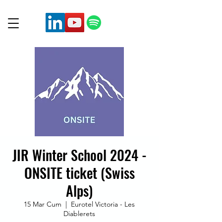
JIR Winter School 2024 -
ONSITE ticket (Swiss
Alps)
15 Mar Cum
  |  
Eurotel Victoria - Les
Diablerets