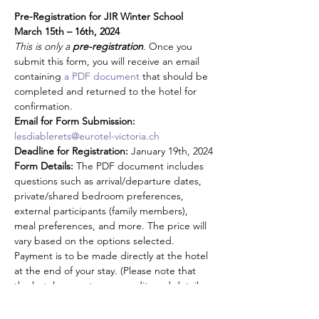
Pre-Registration for JIR Winter School 
March 15th – 16th, 2024
This is only a 
pre-registration
. 
Once you 
submit this form, you will receive an email 
containing 
a PDF document
 that should be 
completed and returned to the hotel for 
confirmation.
Email for Form Submission:
lesdiablerets@eurotel-victoria.ch
Deadline for Registration:
 January 19th, 2024
Form Details:
 The PDF document includes 
questions such as arrival/departure dates, 
private/shared bedroom preferences, 
external participants (family members), 
meal preferences, and more. The price will 
vary based on the options selected. 
Payment is to be made directly at the hotel 
at the end of your stay. (Please note that 
the hotel requests your credit card details 
as a guarantee for your reservation)
1. FEES - On-site Meeting: