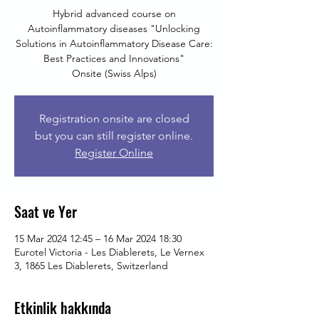
Hybrid advanced course on
Autoinflammatory diseases "Unlocking
Solutions in Autoinflammatory Disease Care:
Best Practices and Innovations"
Onsite (Swiss Alps)
Registration onsite are closed
but you can still register online.
Register Online
Saat ve Yer
15 Mar 2024 12:45 – 16 Mar 2024 18:30
Eurotel Victoria - Les Diablerets, Le Vernex
3, 1865 Les Diablerets, Switzerland
Etkinlik hakkında