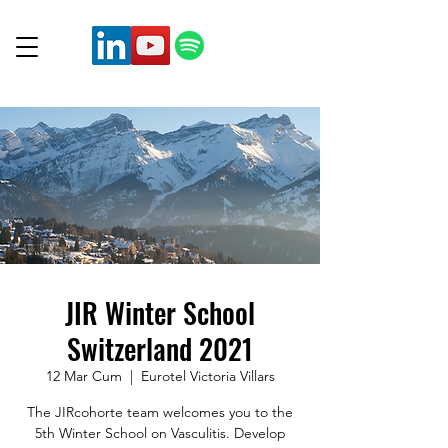
JIR Winter School
Switzerland 2021
12 Mar Cum
  |  
Eurotel Victoria Villars
The JIRcohorte team welcomes you to the
5th Winter School on Vasculitis. Develop