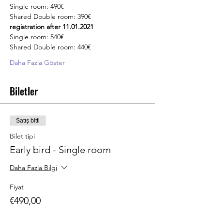
Single room: 490€
Shared Double room: 390€
registration after 11.01.2021
Single room: 540€
Shared Double room: 440€
Daha Fazla Göster
Biletler
Satış bitti
Bilet tipi
Early bird - Single room
Daha Fazla Bilgi
Fiyat
€490,00