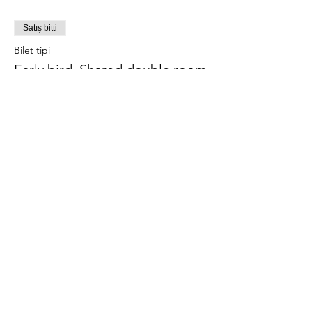
Satış bitti
Bilet tipi
Early bird, Shared double room
Daha Fazla Bilgi
Fiyat
€390,00
Bu Etkinliği Paylaş