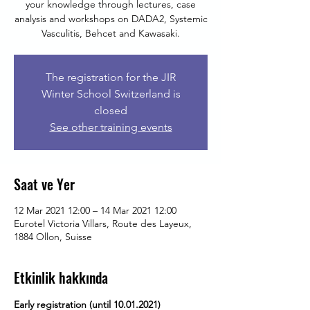
your knowledge through lectures, case
analysis and workshops on DADA2, Systemic
Vasculitis, Behcet and Kawasaki.
The registration for the JIR
Winter School Switzerland is
closed
See other training events
Saat ve Yer
12 Mar 2021 12:00 – 14 Mar 2021 12:00
Eurotel Victoria Villars, Route des Layeux,
1884 Ollon, Suisse
Etkinlik hakkında
Early registration (until 10.01.2021)