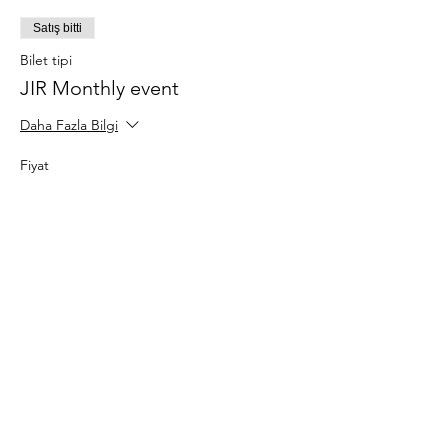
Satış bitti
Bilet tipi
JIR Monthly event
Daha Fazla Bilgi
Fiyat
€20,00
Bu Etkinliği Paylaş
About JIR Netwok