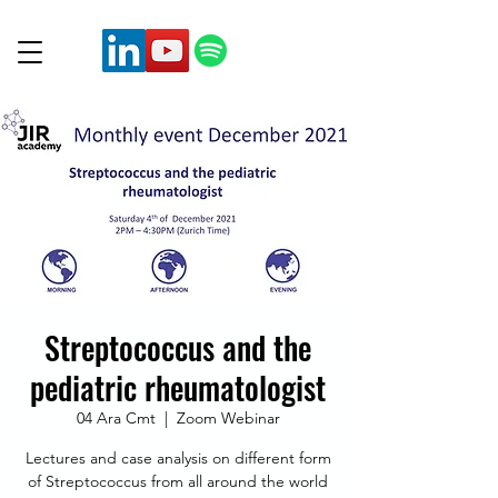
Streptococcus and the
pediatric rheumatologist
04 Ara Cmt
  |  
Zoom Webinar
Lectures and case analysis on different form
of Streptococcus from all around the world