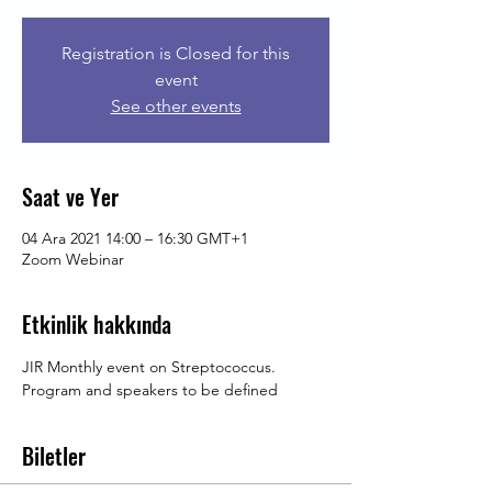
Registration is Closed for this
event
See other events
Saat ve Yer
04 Ara 2021 14:00 – 16:30 GMT+1
Zoom Webinar
Etkinlik hakkında
JIR Monthly event on Streptococcus. 
Program and speakers to be defined
Biletler