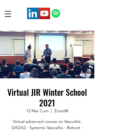
Virtual JIR Winter School
2021
12 Mar Cum
  |  
Zoom®
Virtual advanced course on Vasculitis:
DADA2 - Systemic Vasculitis - Behcet -