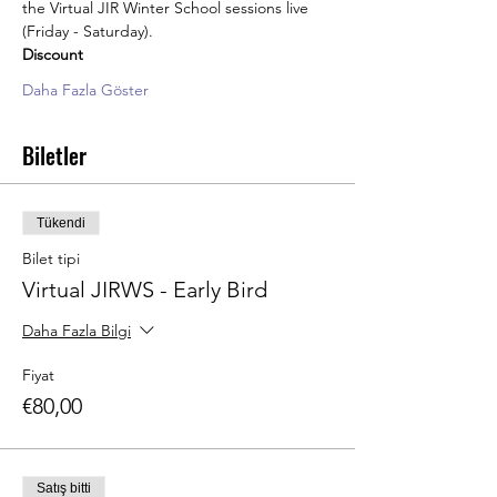
the Virtual JIR Winter School sessions live 
(Friday - Saturday). 
Discount
Daha Fazla Göster
Biletler
Tükendi
Bilet tipi
Virtual JIRWS - Early Bird
Daha Fazla Bilgi
Fiyat
€80,00
Satış bitti