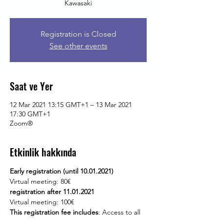
Kawasaki
Registration is Closed
See other events
Saat ve Yer
12 Mar 2021 13:15 GMT+1 – 13 Mar 2021
17:30 GMT+1
Zoom®
Etkinlik hakkında
Early registration (until 10.01.2021)
Virtual meeting: 80€
registration after 11.01.2021
Virtual meeting: 100€
This registration fee includes
: Access to all 