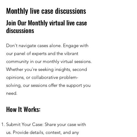
Monthly live case discussions
Join Our Monthly virtual live case
discussions
Don't navigate cases alone. Engage with
our panel of experts and the vibrant
community in our monthly virtual sessions.
Whether you're seeking insights, second
opinions, or collaborative problem-
solving, our sessions offer the support you
need.
How It Works:
Submit Your Case: Share your case with
us. Provide details, context, and any