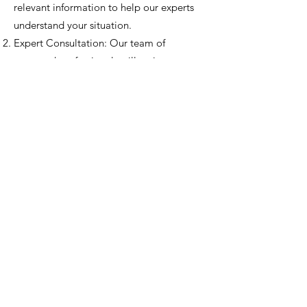
relevant information to help our experts
understand your situation.
Expert Consultation: Our team of
seasoned professionals will review your
case thoroughly.
Virtual Session: Once selected, you'll be
invited to join our monthly virtual session,
where your case will be discussed
amongst our experts and community
members.
Feedback and Insights: Gain valuable
insights, feedback, and potential solutions
from a diverse pool of perspectives.