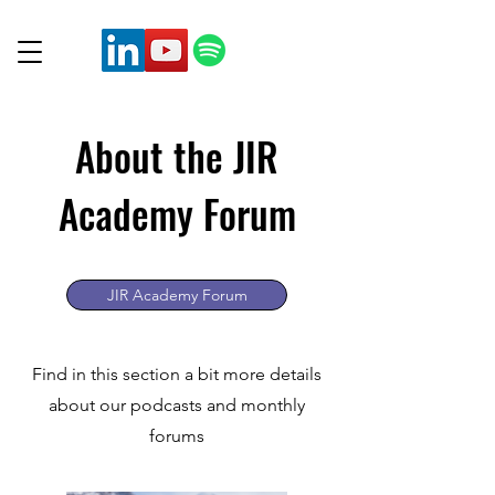
About the JIR
Academy Forum
JIR Academy Forum
Find in this section a bit more details
about our podcasts and monthly
forums