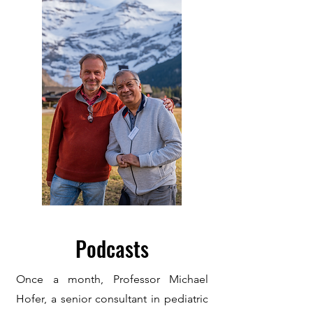
Podcasts
Once a month, Pro
fessor Michael
Hofer, a senior consultant in pediatric