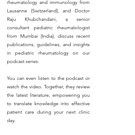
rheumatology and immunology from
Lausanne (Switzerland), and Doctor
Raju Khubchandani, a senior
consultant pediatric rheumatologist
from Mumbai (India), discuss recent
publications, guidelines, and insights
in pediatric rheumatology on our
podcast series.
You can even listen to the podcast or
watch the video. Together, they review
the latest literature, empowering you
to translate knowledge into effective
patient care during your next clinic
day.