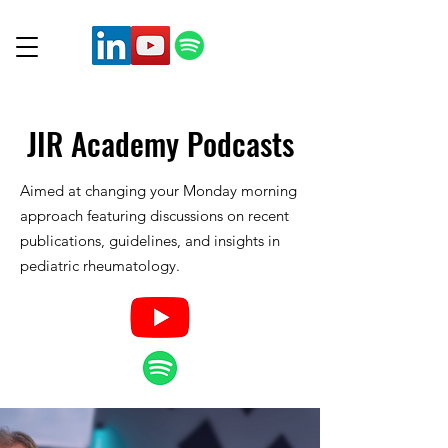
JIR Academy
Podcasts
Aimed at changing your Monday morning
approach featuring discussions on recent
publications, guidelines, and insights in
pediatric rheumatology.