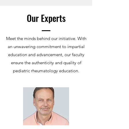
Our Experts
Meet the minds behind our initiative. With
an unwavering commitment to impartial
education and advancement, our faculty
ensure the authenticity and quality of
pediatric rheumatology education.