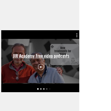
JIR Academy Free video podcasts