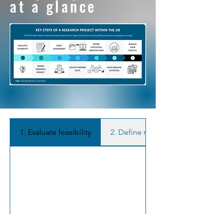
at a glance
1. Evaluate feasibility
2. Define research project