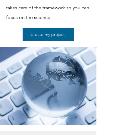
takes care of the framework so you can
focus on the science.
Create my project