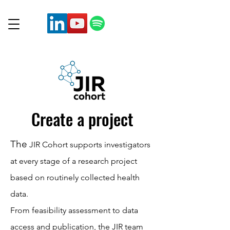
Create a project
The
JIR Cohort supports investigators
at every stage of a research project
based on routinely collected health
data.
From feasibility assessment to data
access and publication, the JIR team