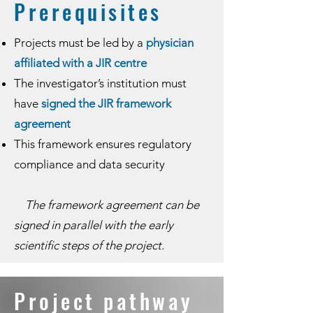
​​Prerequisites
Projects must be led by a
physician
affiliated with a JIR centre
The investigator’s institution must
have
signed the JIR framework
agreement
This framework ensures regulatory
compliance and data security
The framework agreement can be
signed in parallel with the early
scientific steps of the project.
​​Project pathway