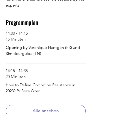
experts.
Programmplan
14:00 - 14:15
15 Minuten
Opening by Veronique Hentgen (FR) and
Rim Bourguiba (TN)
14:15 - 14:35
20 Minuten
How to Define Colchicine Resistance in
2023? Pr Seza Ozen
Alle ansehen
5 weitere Elemente verfügbar