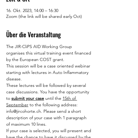
16. Okt. 2023, 14:00 – 16:30
Zoom (the link will be shared early Oct)
Über die Veranstaltung
The JIR-CliPS AID Working Group 
organises this virtual training event financed 
by the European COST grant.
This session will be a case oriented webinar 
starting with lectures in Auto Inflammatory 
disease.
These lectures will be followed by several 
case discussions. You have the opportunity 
to 
submit your case
 until the 
15th of 
September
 to the following address: 
info@jircohorte.ch. Please send a short 
description of your case with 1 paragraph 
of maximum 10 lines.
If your case is selected, you will present and 
have the chance to have it discussed by the 