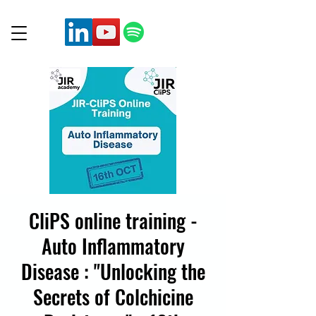
CliPS online training -
Auto Inflammatory
Disease : "Unlocking the
Secrets of Colchicine