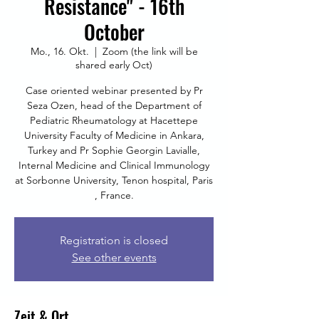
Resistance" - 16th
October
Mo., 16. Okt.
  |  
Zoom (the link will be
shared early Oct)
Case oriented webinar presented by Pr
Seza Ozen, head of the Department of
Pediatric Rheumatology at Hacettepe
University Faculty of Medicine in Ankara,
Turkey and Pr Sophie Georgin Lavialle,
Internal Medicine and Clinical Immunology
at Sorbonne University, Tenon hospital, Paris
, France.
Registration is closed
See other events
Zeit & Ort