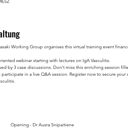
 MESZ
altung
wasaki Working Group organises this virtual training event fin
riented webinar starting with lectures on IgA Vasculitis.
wed by 3 case discussions. Don't miss this enriching session fille
 participate in a live Q&A session. Register now to secure your
culitis.
Opening - Dr Ausra Snipaitiene