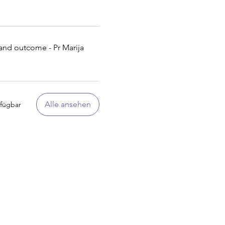
t and outcome - Pr Marija
Alle ansehen
rfügbar