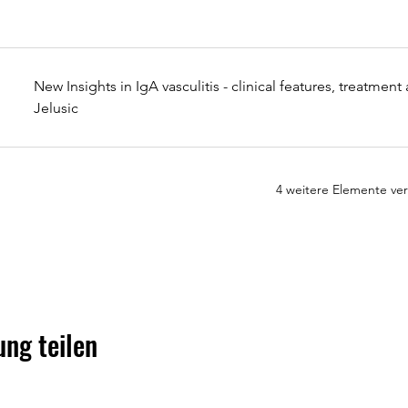
New Insights in IgA vasculitis - clinical features, treatmen
Jelusic
4 weitere Elemente ve
ung teilen