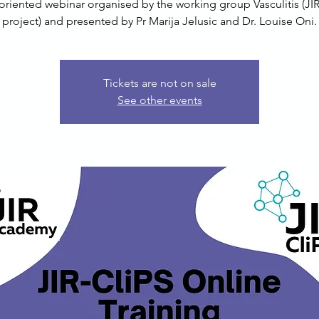
oriented webinar organised by the working group Vasculitis (JIR
project) and presented by Pr Marija Jelusic and Dr. Louise Oni.
Tickets are not on sale
See other events