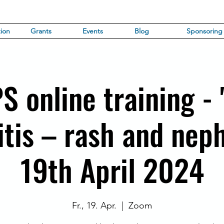
ion
Grants
Events
Blog
Sponsoring
PS online training - 
tis – rash and neph
19th April 2024
Fr., 19. Apr.
  |  
Zoom