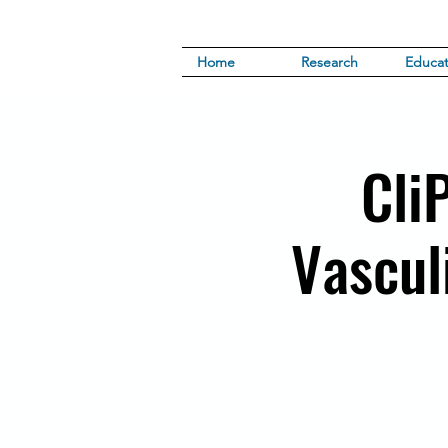
Home
Research
Educat
Cli
Vasculi