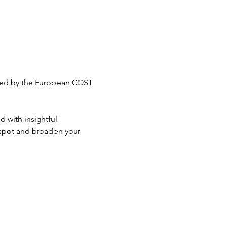
anced by the European COST 
d with insightful 
 spot and broaden your 