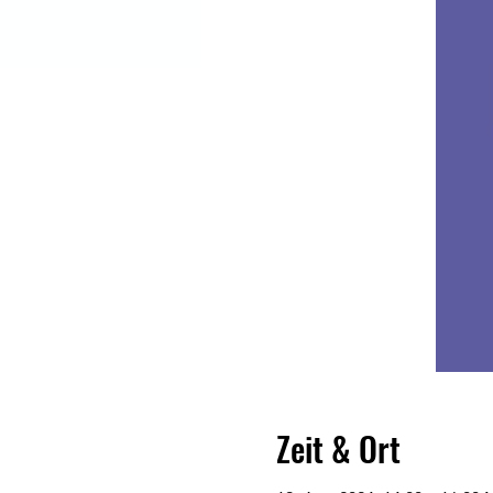
Zeit & Ort