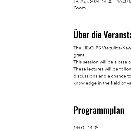
19. Apr. 2024, 14:00 – 16:00
Zoom
Über die Veranst
The JIR-CliPS Vasculitis/Ka
grant.
This session will be a case o
These lectures will be follo
discussions and a chance to
knowledge in the field of vas
Programmplan
14:00 - 14:05