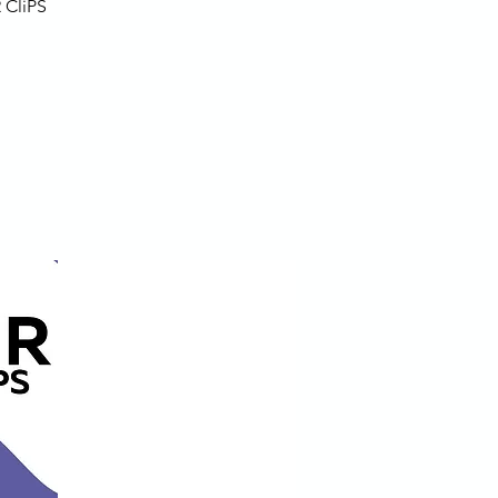
 CliPS