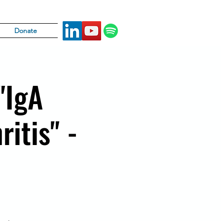
Donate
"IgA
ritis" -