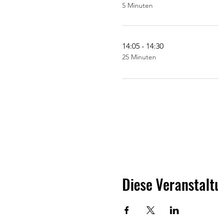
5 Minuten
14:05 - 14:30
25 Minuten
Diese Veranstalt