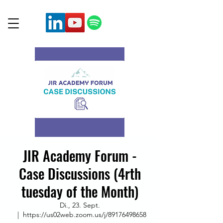
JIR Academy Forum -
Case Discussions (4rth
tuesday of the Month)
Di., 23. Sept.
  |  
https://us02web.zoom.us/j/89176498658