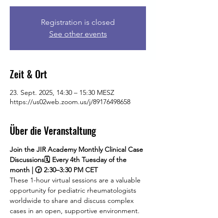
Registration is closed
See other events
Zeit & Ort
23. Sept. 2025, 14:30 – 15:30 MESZ
https://us02web.zoom.us/j/89176498658
Über die Veranstaltung
Join the JIR Academy Monthly Clinical Case 
Discussions🗓 Every 4th Tuesday of the 
month | 🕝 2:30–3:30 PM CET
These 1-hour virtual sessions are a valuable 
opportunity for pediatric rheumatologists 
worldwide to share and discuss complex 
cases in an open, supportive environment. 