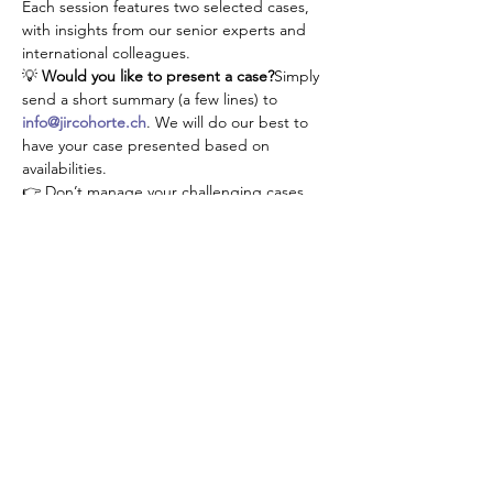
Each session features two selected cases, 
with insights from our senior experts and 
international colleagues.
💡 
Would you like to present a case?
Simply 
send a short summary (a few lines) to 
info@jircohorte.ch
. We will do our best to 
have your case presented based on 
availabilities.
👉 Don’t manage your challenging cases 
alone—connect, learn, and grow with our 
JIR community!
Diese Veranstaltung teilen
About JIR Netwok
JIR Cohort, JIR Academy, JIR CliPS are all