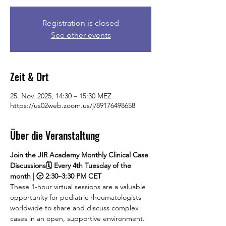
Registration is closed
See other events
Zeit & Ort
25. Nov. 2025, 14:30 – 15:30 MEZ
https://us02web.zoom.us/j/89176498658
Über die Veranstaltung
Join the JIR Academy Monthly Clinical Case 
Discussions🗓 Every 4th Tuesday of the 
month | 🕝 2:30–3:30 PM CET
These 1-hour virtual sessions are a valuable 
opportunity for pediatric rheumatologists 
worldwide to share and discuss complex 
cases in an open, supportive environment. 