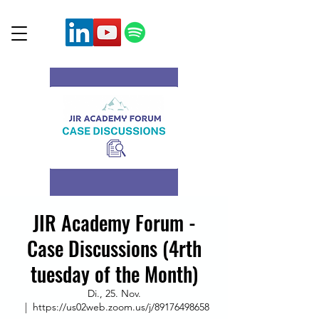
JIR Academy Forum -
Case Discussions (4rth
tuesday of the Month)
Di., 25. Nov.
  |  
https://us02web.zoom.us/j/89176498658