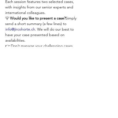
Each session features two selected cases, 
with insights from our senior experts and 
international colleagues.
💡 
Would you like to present a case?
Simply 
send a short summary (a few lines) to 
info@jircohorte.ch
. We will do our best to 
have your case presented based on 
availabilities.
👉 Don’t manage your challenging cases 
alone—connect, learn, and grow with our 
JIR community!
Diese Veranstaltung teilen
About JIR Netwok
JIR Cohort, JIR Academy, JIR CliPS are all