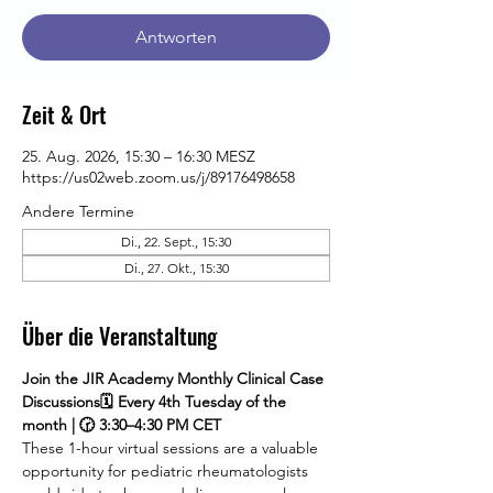
Antworten
Zeit & Ort
25. Aug. 2026, 15:30 – 16:30 MESZ
https://us02web.zoom.us/j/89176498658
Andere Termine
Di., 22. Sept., 15:30
Di., 27. Okt., 15:30
Über die Veranstaltung
Join the JIR Academy Monthly Clinical Case 
Discussions🗓 Every 4th Tuesday of the 
month | 🕝 3:30–4:30 PM CET
These 1-hour virtual sessions are a valuable 
opportunity for pediatric rheumatologists 