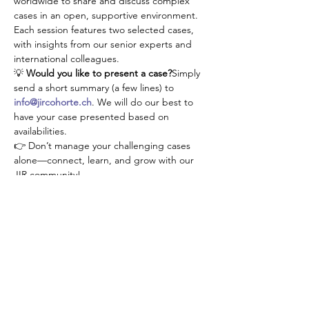
worldwide to share and discuss complex 
cases in an open, supportive environment. 
Each session features two selected cases, 
with insights from our senior experts and 
international colleagues.
💡 
Would you like to present a case?
Simply 
send a short summary (a few lines) to 
info@jircohorte.ch
. We will do our best to 
have your case presented based on 
availabilities.
👉 Don’t manage your challenging cases 
alone—connect, learn, and grow with our 
JIR community!
Antworten
Diese Veranstaltung teilen