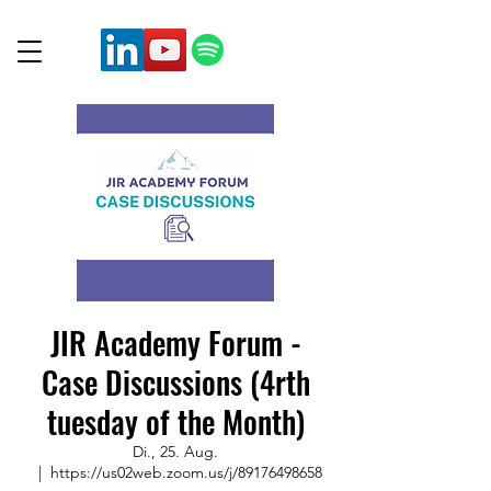
JIR Academy Forum -
Case Discussions (4rth
tuesday of the Month)
Di., 25. Aug.
  |  
https://us02web.zoom.us/j/89176498658