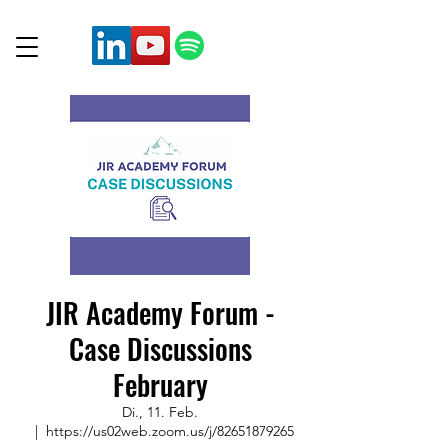
JIR Academy Forum -
Case Discussions
February
Di., 11. Feb.
  |  
https://us02web.zoom.us/j/82651879265