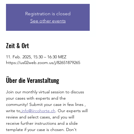
Registration is closed
See other events
Zeit & Ort
11. Feb. 2025, 15:30 – 16:30 MEZ
https://us02web.zoom.us/j/82651879265
Über die Veranstaltung
Join our monthly virtual session to discuss 
your cases with experts and the 
community! Submit your case in few lines , 
write
to
info@jircohorte.ch
. Our experts will 
review and select cases, and you will 
receive further instructions and a slide 
template if your case is chosen. Don't 