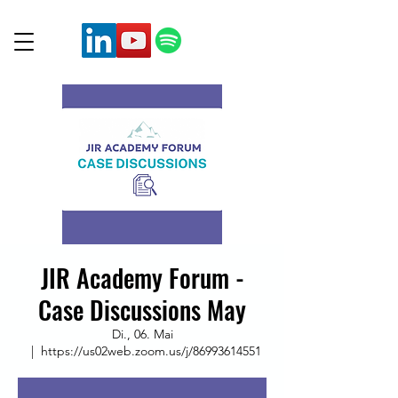
JIR Academy Forum -
Case Discussions May
Di., 06. Mai
  |  
https://us02web.zoom.us/j/86993614551