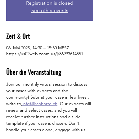
Registration is closed
See other events
Zeit & Ort
06. Mai 2025, 14:30 – 15:30 MESZ
https://us02web.zoom.us/j/86993614551
Über die Veranstaltung
Join our monthly virtual session to discuss 
your cases with experts and the 
community! Submit your case in few lines , 
write
to
info@jircohorte.ch
. Our experts will 
review and select cases, and you will 
receive further instructions and a slide 
template if your case is chosen. Don't 
handle your cases alone, engage with us!