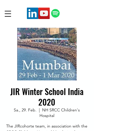
JIR Winter School India
2020
Sa., 29. Feb.
  |  
NH SRCC Children's
Hospital
The JIRcohorte team, in association with the