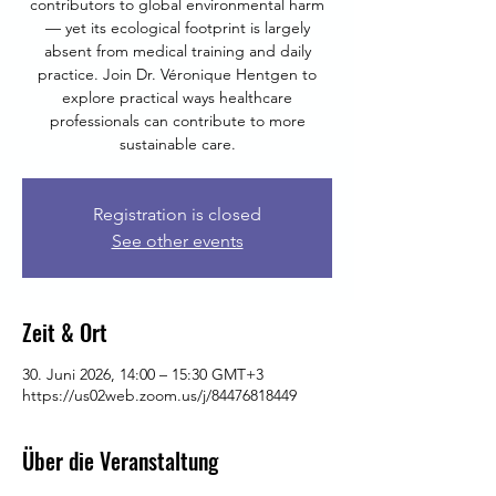
contributors to global environmental harm
— yet its ecological footprint is largely
absent from medical training and daily
practice. Join Dr. Véronique Hentgen to
explore practical ways healthcare
professionals can contribute to more
sustainable care.
Registration is closed
See other events
Zeit & Ort
30. Juni 2026, 14:00 – 15:30 GMT+3
https://us02web.zoom.us/j/84476818449
Über die Veranstaltung