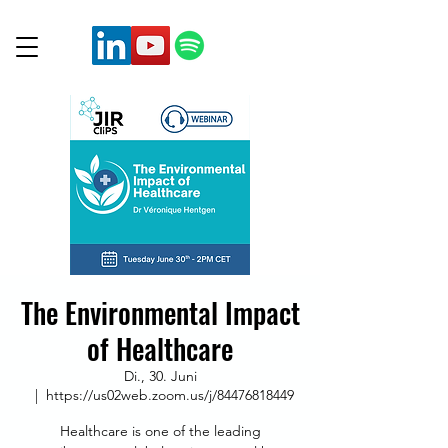
The Environmental Impact
of Healthcare
Di., 30. Juni
  |  
https://us02web.zoom.us/j/84476818449
Healthcare is one of the leading