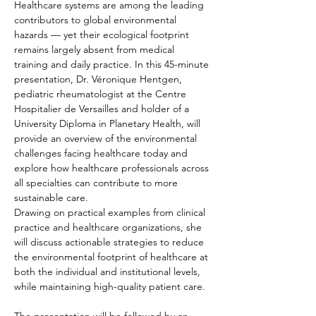
Healthcare systems are among the leading 
contributors to global environmental 
hazards — yet their ecological footprint 
remains largely absent from medical 
training and daily practice. In this 45-minute 
presentation, Dr. Véronique Hentgen, 
pediatric rheumatologist at the Centre 
Hospitalier de Versailles and holder of a 
University Diploma in Planetary Health, will 
provide an overview of the environmental 
challenges facing healthcare today and 
explore how healthcare professionals across 
all specialties can contribute to more 
sustainable care.
Drawing on practical examples from clinical 
practice and healthcare organizations, she 
will discuss actionable strategies to reduce 
the environmental footprint of healthcare at 
both the individual and institutional levels, 
while maintaining high-quality patient care.