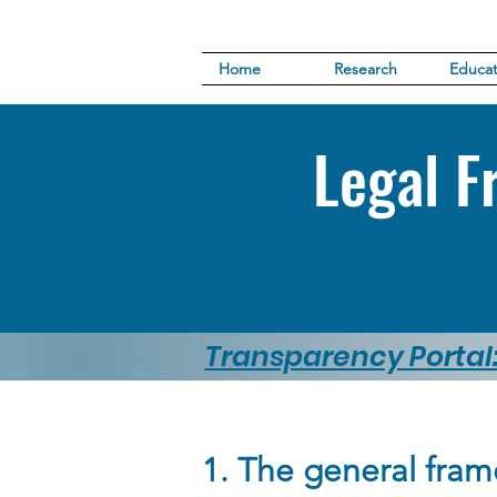
Home
Research
Educat
Legal F
Transparency Portal
1. The general fram