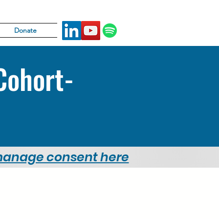
Donate
Cohort-
 manage consent here