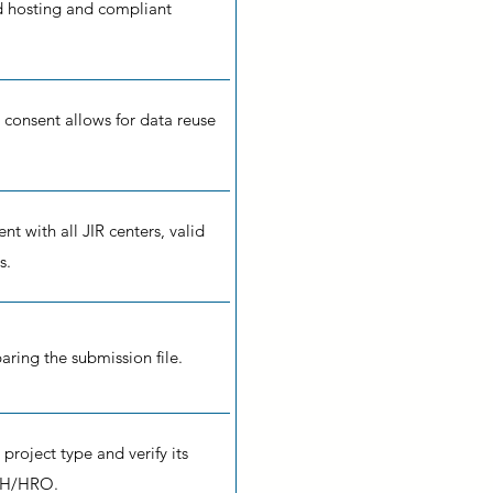
d hosting and compliant
 consent allows for data reuse
 with all JIR centers, valid
s.
aring the submission file.
 project type and verify its
RH/HRO.