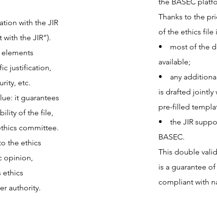
the BASEC platfo
Thanks to the pri
ation with the JIR
of the ethics file 
with the JIR”).
• most of the d
e elements
available;
c justification,
• any additional
rity, etc.
is drafted jointl
lue: it guarantees
pre-filled templa
ility of the file,
• the JIR support
ethics committee.
BASEC.
o the ethics
This double vali
c opinion,
is a guarantee of
 ethics
compliant with na
r authority.