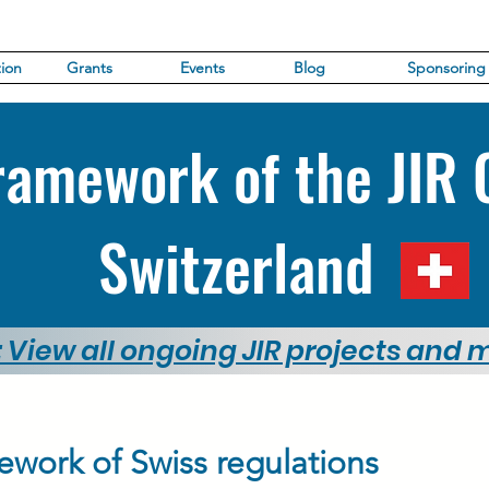
ion
Grants
Events
Blog
Sponsoring
ramework of the JIR 
Switzerland
: View all ongoing JIR projects and
ework of Swiss regulations