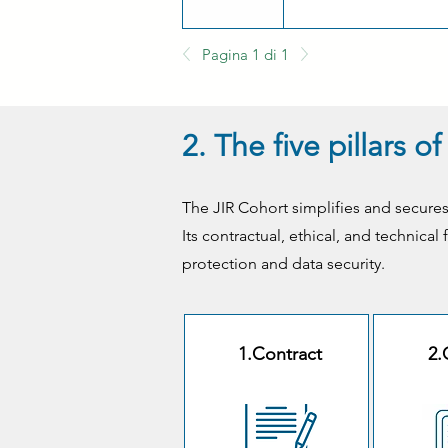
Pagina 1 di 1
2. The five pillars 
The JIR Cohort simplifies and secures
Its contractual, ethical, and technica
protection and data security.
1.Contract
2.