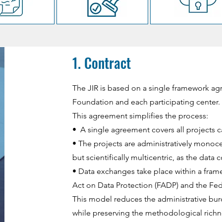
1. Contract
The JIR is based on a single framework a
Foundation and each participating center.
This agreement simplifies the process:
• A single agreement covers all projects ca
• The projects are administratively monoce
but scientifically multicentric, as the data
• Data exchanges take place within a fram
Act on Data Protection (FADP) and the Fede
This model reduces the administrative bu
while preserving the methodological richne