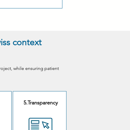
wiss context
roject, while ensuring patient
5.Transparency