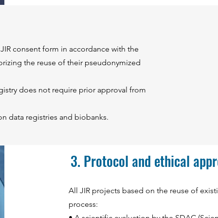
l JIR consent form in accordance with the
orizing the reuse of their pseudonymized
egistry does not require prior approval from
n data registries and biobanks.
3. Protocol and ethical app
All JIR projects based on the reuse of exis
process:
• A scientific evaluation by the SDAC (Scie