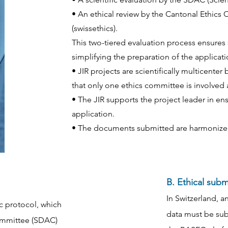
• An ethical review by the Cantonal Ethics
(swissethics).
This two-tiered evaluation process ensures s
simplifying the preparation of the applicati
• JIR projects are scientifically multicent
that only one ethics committee is involved 
• The JIR supports the project leader in e
application.
• The documents submitted are harmonize
B. Ethical sub
In Switzerland, a
ic protocol, which
data must be sub
Committee (SDAC)