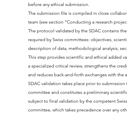
before any ethical submission.
The submission file is compiled in close collabor
team (see section “Conducting a research project 
The protocol validated by the SDAC contains th
required by Swiss committees: objectives, scientifi
description of data, methodological analysis, secu
This step provides scientific and ethical added va
a specialized critical review, strengthens the credib
and reduces back-and-forth exchanges with the 
SDAC validation takes place prior to submission t
committee and constitutes a preliminary scientifi
subject to final validation by the competent Swiss
committee, which takes precedence over any othe