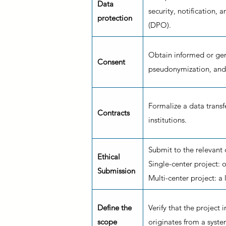
Data
security, notification, 
protection
(DPO).
Obtain informed or gen
Consent
pseudonymization, and 
Formalize a data trans
Contracts
institutions.
Submit to the relevant
Ethical
Single-center project:
Submission
Multi-center project: a
Define the
Verify that the project 
scope
originates from a syste