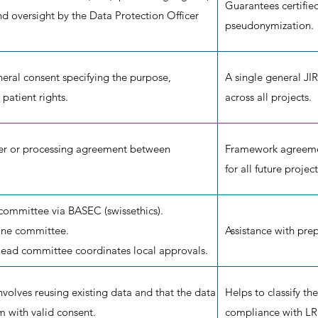
Guarantees certifie
and oversight by the Data Protection Officer
pseudonymization.
eral consent specifying the purpose,
A single general JIR
patient rights.
across all projects.
fer or processing agreement between
Framework agreement
for all future project
 committee via BASEC (swissethics).
 one committee.
Assistance with prep
 lead committee coordinates local approvals.
involves reusing existing data and that the data
Helps to classify the
m with valid consent.
compliance with L