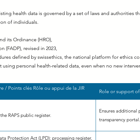
ting health data is governed by a set of laws and authorities that
on of individuals.
d its Ordinance (HRO),
n (FADP), revised in 2023,
res defined by swissethics, the national platform for ethics c
t using personal health-related data, even when no new interve
ire / Points clés Rôle ou appui de la JIR
Role or support of
Ensures additional 
 the RAPS public register.
transparency portal
ta Protection Act (LPD): processing register,