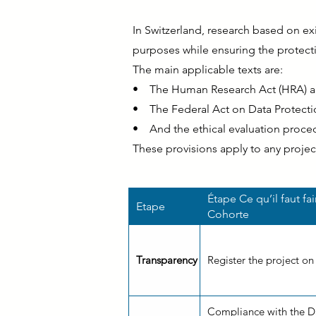
In Switzerland, research based on exis
purposes while ensuring the protecti
The main applicable texts are:
• The Human Research Act (HRA) an
• The Federal Act on Data Protectio
• And the ethical evaluation procedu
These provisions apply to any projec
Étape Ce qu’il faut fa
Etape
Cohorte
Transparency
Register the project on
Compliance with the Da