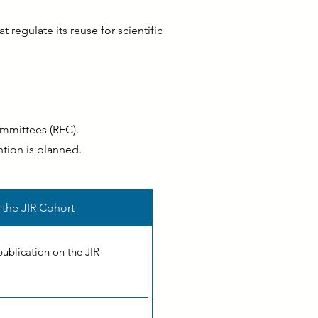
 regulate its reuse for scientific
ommittees (REC).
ntion is planned.
 the JIR Cohort
publication on the JIR
.