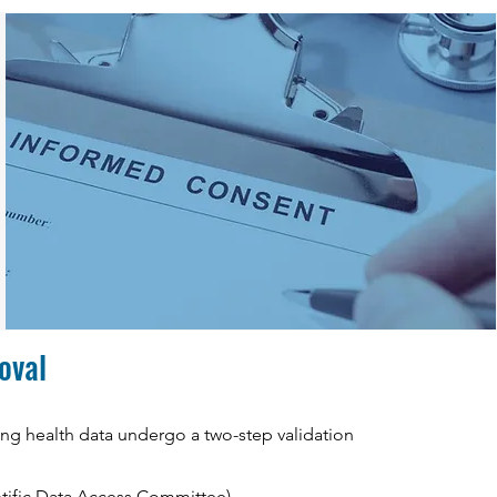
roval
ting health data undergo a two-step validation
ntific Data Access Committee),