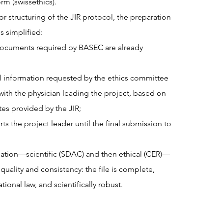
rm (swissethics).
or structuring of the JIR protocol, the preparation
is simplified:
ocuments required by BASEC are already
 information requested by the ethics committee
y with the physician leading the project, based on
tes provided by the JIR;
s the project leader until the final submission to
dation—scientific (SDAC) and then ethical (CER)—
 quality and consistency: the file is complete,
tional law, and scientifically robust.