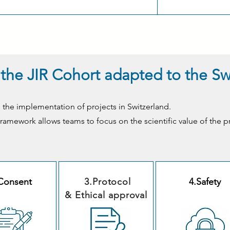
of the JIR Cohort adapted to the S
 the implementation of projects in Switzerland.
l framework allows teams to focus on the scientific value of the p
Consent
3.Protocol
4.Safety
& Ethical approval