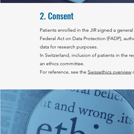
2. Consent
Patients enrolled in the JIR signed a genera
Federal Act on Data Protection (FADP), auth
data for research purposes.
In Switzerland, inclusion of patients in the r
an ethics committee.
For reference, see the
Swissethics overview
o