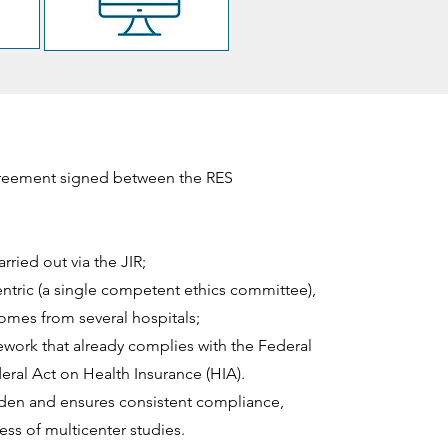
greement signed between the RES
rried out via the JIR;
ntric (a single competent ethics committee),
 comes from several hospitals;
ework that already complies with the Federal
ral Act on Health Insurance (HIA).
rden and ensures consistent compliance,
ss of multicenter studies.