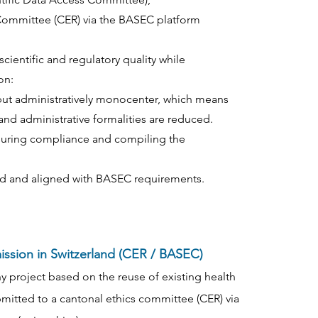
 Committee (CER) via the BASEC platform
cientific and regulatory quality while
on:
er but administratively monocenter, which means
and administrative formalities are reduced.
nsuring compliance and compiling the
d and aligned with BASEC requirements.
mission in Switzerland (CER / BASEC)
ny project based on the reuse of existing health
mitted to a cantonal ethics committee (CER) via