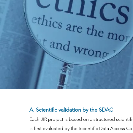
A. Scientific validation by the SDAC
Each JIR project is based on a structured scientif
is first evaluated by the Scientific Data Access 