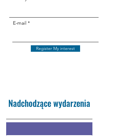
E-mail
Register My interest
Nadchodzące wydarzenia