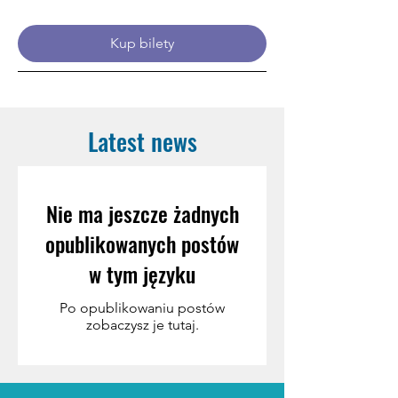
Kup bilety
Latest news
Nie ma jeszcze żadnych
opublikowanych postów
w tym języku
Po opublikowaniu postów
zobaczysz je tutaj.