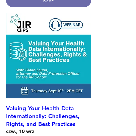
RSVP
Valuing Your Health Data
Internationally: Challenges,
Rights, and Best Practices
czw., 10 wrz