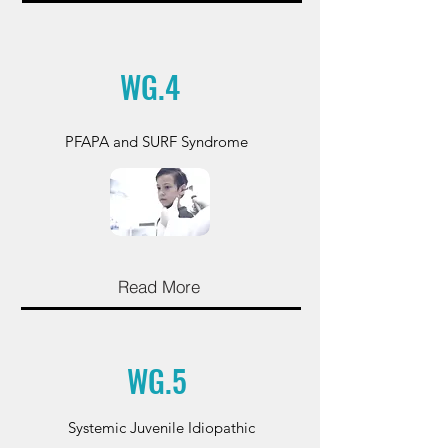
WG.4
PFAPA and SURF Syndrome
Read More
WG.5
Systemic Juvenile Idiopathic