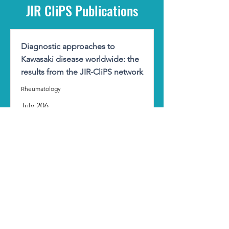
JIR CliPS Publications
Diagnostic approaches to
Kawasaki disease worldwide: the
results from the JIR-CliPS network
Rheumatology
July 206
Kawasaki
Marčiulynaitė J., Kallinich T., and all
Read
Cross-national biologic treatment