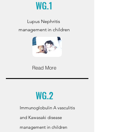
WG.1
Lupus Nephritis
management in children
Read More
WG.2
Immunoglobulin A vasculitis
and Kawasaki disease
management in children