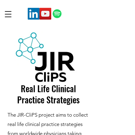
Real Life Clinical
Practice Strategies
The JIR-CliPS project aims to collect
real life clinical practice strategies
from worldwide physicians taking