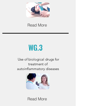
Read More
WG.3
Use of biological drugs for
treatment of
autoinflammatory diseases
Read More