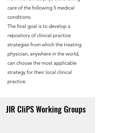
care of the following 5 medical
conditions.
The final goal is to develop a
repository of clinical practice
strategies from which the treating
physician, anywhere in the world,
can choose the most applicable
strategy for their local clinical
practice.
JIR CliPS Working Groups