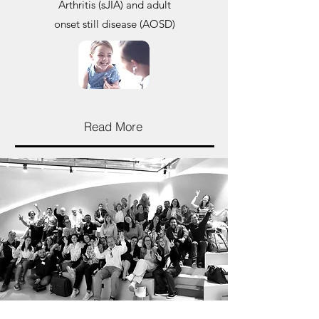
Arthritis (sJIA) and adult
onset still disease (AOSD)
Read More