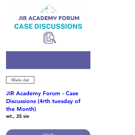
Wiele dat
JIR Academy Forum - Case
Discussions (4rth tuesday of
the Month)
wt., 25 sie