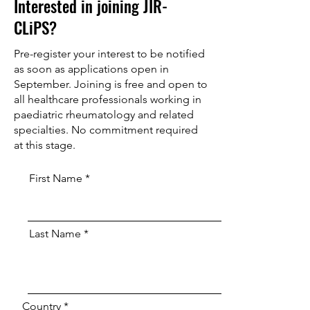
Interested in joining JIR-
CLiPS?
Pre-register your interest to be notified
as soon as applications open in
September. Joining is free and open to
all healthcare professionals working in
paediatric rheumatology and related
specialties. No commitment required
at this stage.
First Name
Last Name
Country