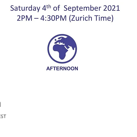
a
EST