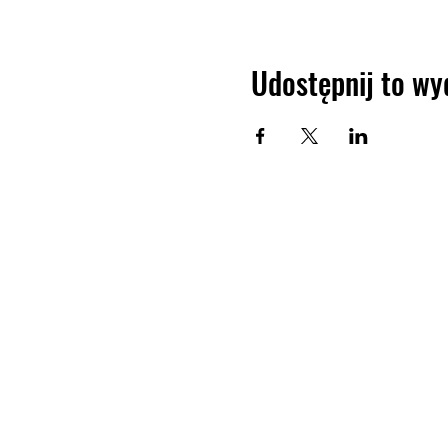
Udostępnij to wy
JIR C
HOME
About JIR Netwok
About
Public
Ongoi