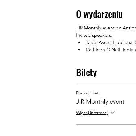
O wydarzeniu
JIR Monthly event on Antip
Invited speakers:
Tadej Avcin, Ljubljana,
Kathleen O'Neil, India
Bilety
Rodzaj biletu
JIR Monthly event
Więcej informacji