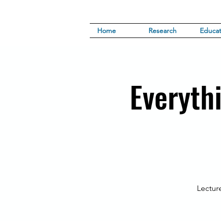
Home
Research
Educat
Everyth
Lectur