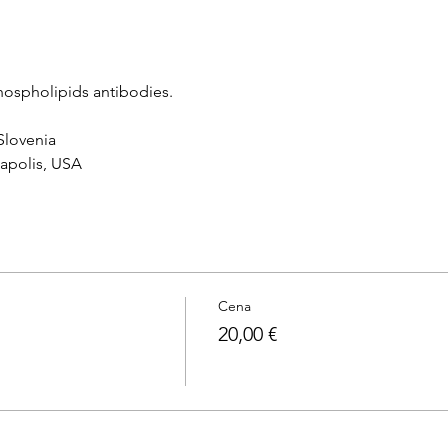
hospholipids antibodies.
 Slovenia
napolis, USA
Cena
20,00 €