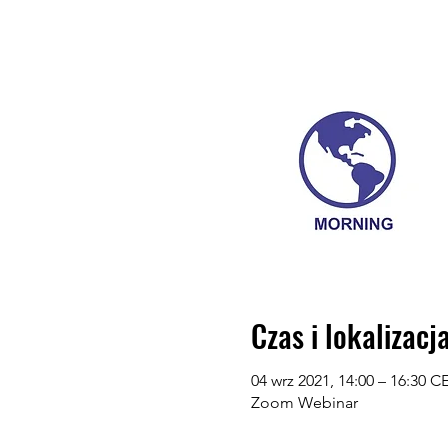
Czas i lokalizacj
04 wrz 2021, 14:00 – 16:30 C
Zoom Webinar