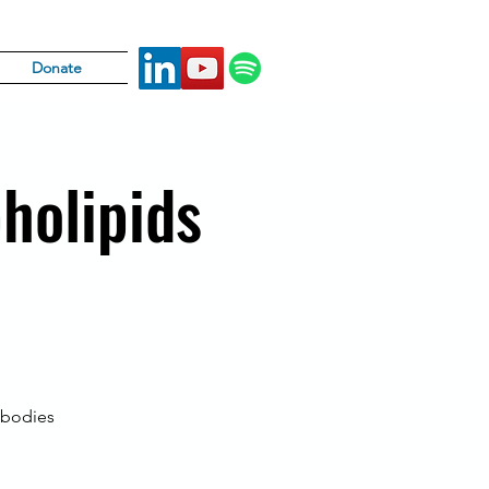
Donate
holipids
ibodies