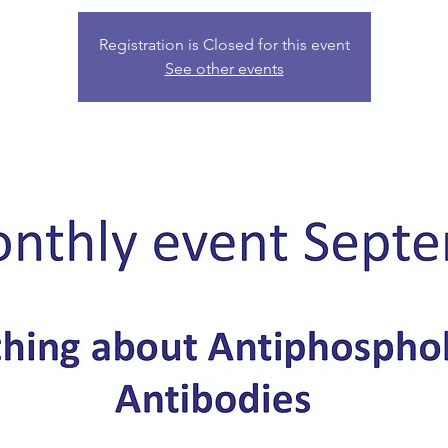
Registration is Closed for this event
See other events