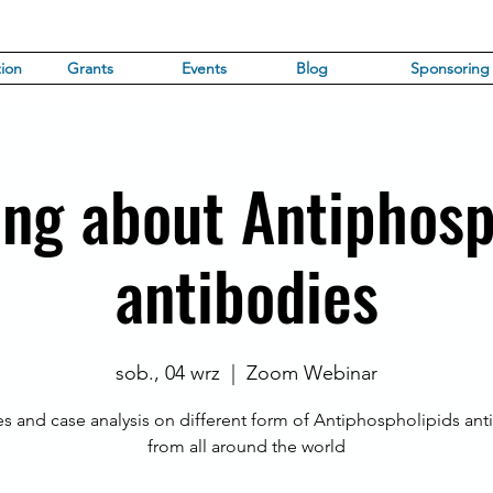
ion
Grants
Events
Blog
Sponsoring
ing about Antiphosp
antibodies
sob., 04 wrz
  |  
Zoom Webinar
es and case analysis on different form of Antiphospholipids ant
from all around the world