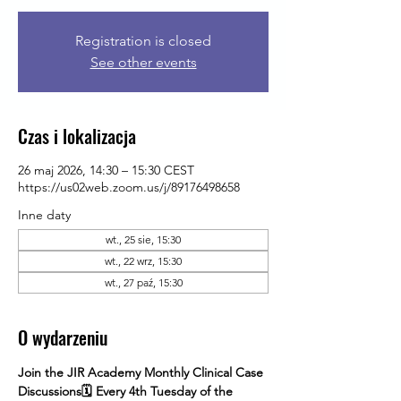
Registration is closed
See other events
Czas i lokalizacja
26 maj 2026, 14:30 – 15:30 CEST
https://us02web.zoom.us/j/89176498658
Inne daty
wt., 25 sie, 15:30
wt., 22 wrz, 15:30
wt., 27 paź, 15:30
O wydarzeniu
Join the JIR Academy Monthly Clinical Case 
Discussions🗓 Every 4th Tuesday of the 