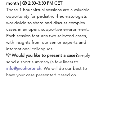
month | 🕝 2:30–3:30 PM CET
These 1-hour virtual sessions are a valuable 
opportunity for pediatric rheumatologists 
worldwide to share and discuss complex 
cases in an open, supportive environment. 
Each session features two selected cases, 
with insights from our senior experts and 
international colleagues.
💡 
Would you like to present a case?
Simply 
send a short summary (a few lines) to 
info@jircohorte.ch
. We will do our best to 
have your case presented based on 
availabilities.
👉 Don’t manage your challenging cases 
alone—connect, learn, and grow with our 
JIR community!
Udostępnij to wydarzenie