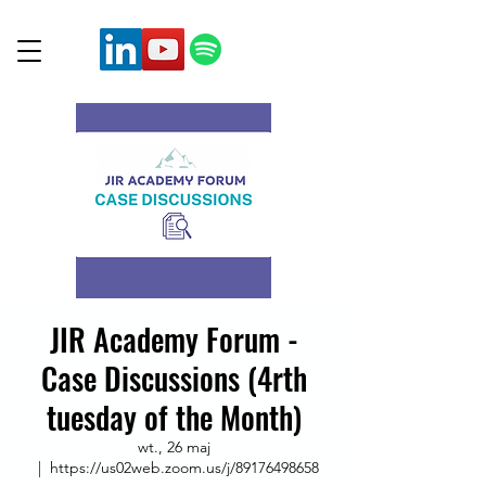
JIR Academy Forum -
Case Discussions (4rth
tuesday of the Month)
wt., 26 maj
  |  
https://us02web.zoom.us/j/89176498658