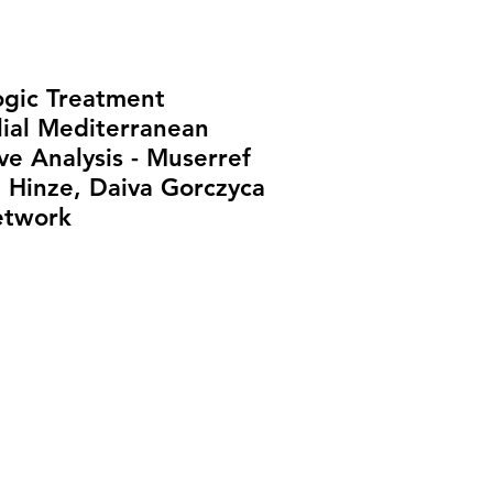
ogic Treatment
lial Mediterranean
e Analysis - Muserref
a Hinze, Daiva Gorczyca
etwork