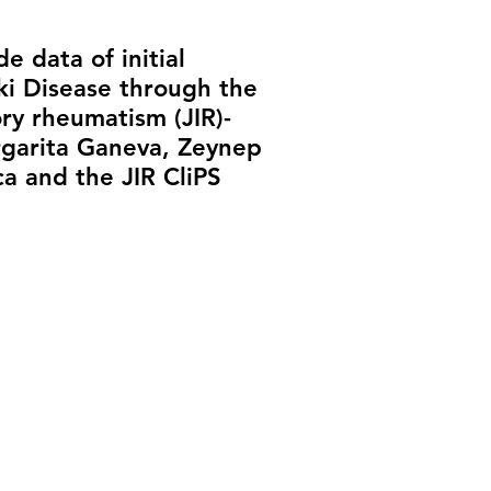
e data of initial
ki Disease through the
ry rheumatism (JIR)-
rgarita Ganeva, Zeynep
ca and the JIR CliPS