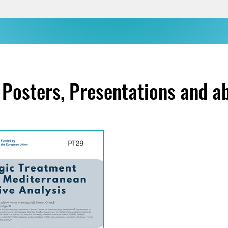
Posters, Presentations and a