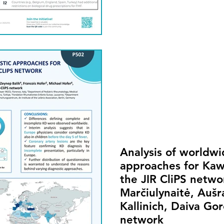
Analysis of worldwi
approaches for Kaw
the JIR CliPS networ
Marčiulynaitė, Aušr
Kallinich, Daiva Go
network