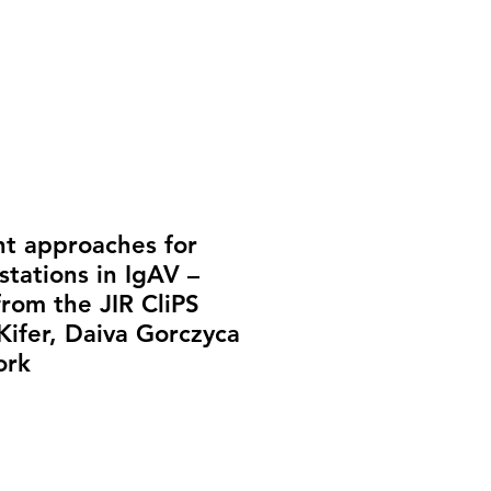
t approaches for
stations in IgAV –
from the JIR CliPS
Kifer, Daiva Gorczyca
ork