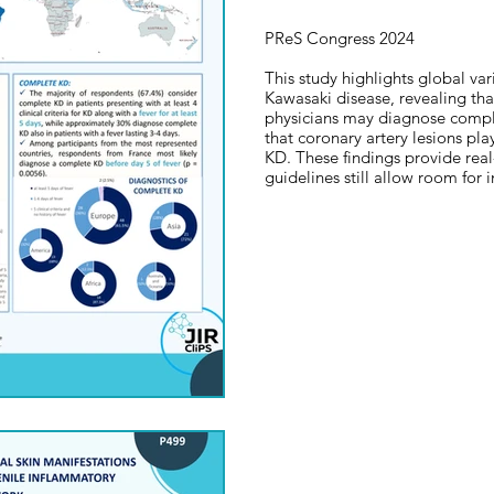
PReS Congress 2024
This study highlights global vari
Kawasaki disease, revealing th
physicians may diagnose comple
that coronary artery lesions pl
KD. These findings provide real
guidelines still allow room for 