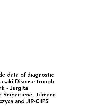
de data of diagnostic
asaki Disease trough
k - Jurgita
a Šnipaitienė, Tilmann
rczyca and JIR‐CliPS