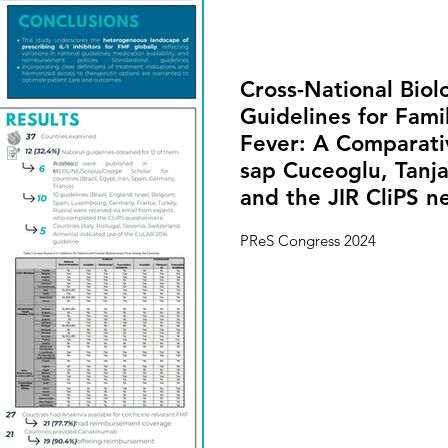
Cross-National Biol
Guidelines for Fami
Fever: A Comparativ
sap Cuceoglu, Tanj
and the JIR CliPS n
PReS Congress 2024