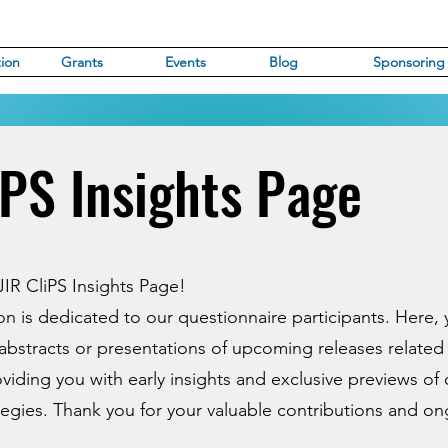
ion
Grants
Events
Blog
Sponsoring
iPS Insights Page
IR CliPS Insights Page!
ion is dedicated to our questionnaire participants. Here,
abstracts or presentations of upcoming releases related
oviding you with early insights and exclusive previews of 
tegies. Thank you for your valuable contributions and o