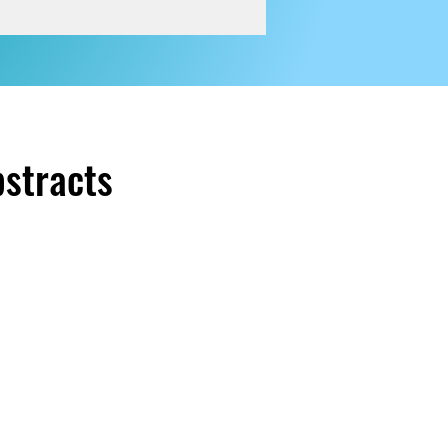
bstracts