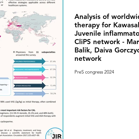
Analysis of worldwid
therapy for Kawasa
Juvenile inflammato
CliPS network - Ma
Balik, Daiva Gorczy
network
PreS congress 2024