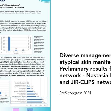
Diverse managemen
atypical skin manife
Preliminary results 
network - Nastasia 
and JIR-CLiPS netw
PreS congress 2024