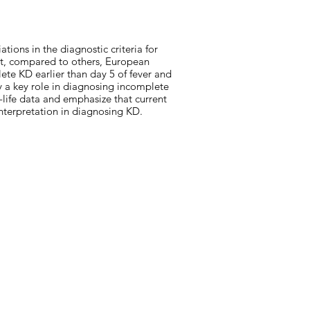
ations in the diagnostic criteria for
at, compared to others, European
te KD earlier than day 5 of fever and
ay a key role in diagnosing incomplete
-life data and emphasize that current
interpretation in diagnosing KD.