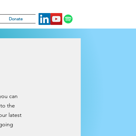
Donate
 you can
 to the
our latest
ngoing