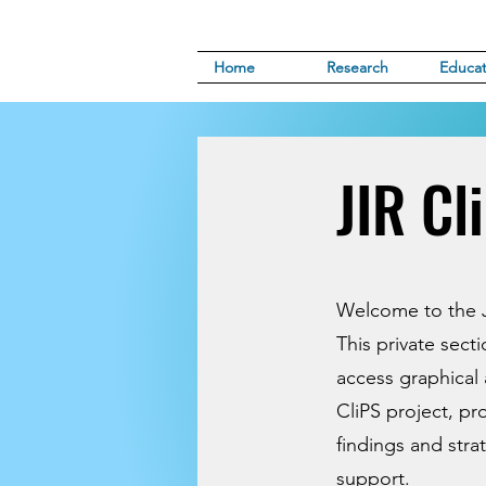
Home
Research
Educat
JIR Cl
Welcome to the J
This private sect
access graphical 
CliPS project, pr
findings and stra
support.