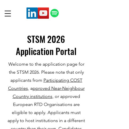
STSM 2026
Application Portal
Welcome to the application page for
the STSM 2026. Please note that only
applicants from
Participating COST
Countries
, a
pproved Near-Neighbour
Country institutions
, or approved
European RTD Organisations are
eligible to apply. Applicants must
apply to host institutions in a different
country than their own. Candidates