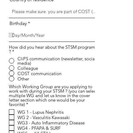
r
Birthday
*
e
q
u
i
r
How did you hear about the STSM program
?
*
e
d
CliPS communication (newsletter, social
media)
Colleague
COST communication
Other
Which Working Group are you applying to
work with during your STSM ? (you can select
multiple WG and let us know in the cover
letter section which one would be your
W
favorite)
*
y
WG 1 - Lupus Nephritis
m
WG 2 - Vasculitis Kawasaki
a
g
WG3 - Auto Inflammatory Disease
a
WG4 - PFAPA & SURF
n