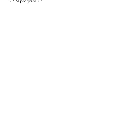
STSM program ?
Upload File
Upload supported file (Max 15MB)
Send
Back to the STSM page