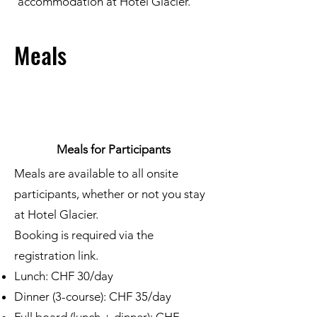
accommodation at Hotel Glacier.
Meals
Meals for Participants
Meals are available to all onsite
participants, whether or not you stay
at Hotel Glacier.
Booking is required via the
registration link.
Lunch: CHF 30/day
Dinner (3-course): CHF 35/day