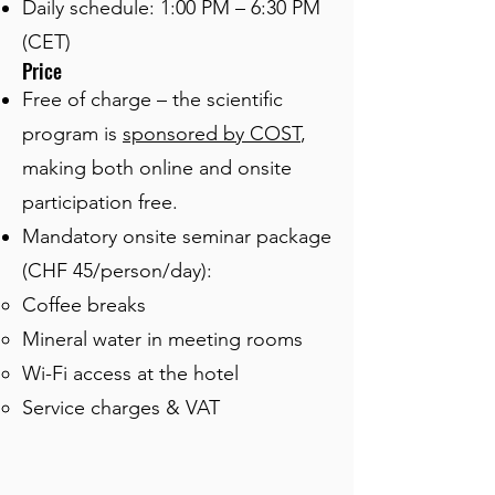
Daily schedule: 1:00 PM – 6:30 PM
(CET)
Price
Free of charge – the scientific
program is
sponsored by COST
,
making both online and onsite
participation free.
Mandatory onsite seminar package
(CHF 45/person/day):
Coffee breaks
Mineral water in meeting rooms
Wi-Fi access at the hotel
Service charges & VAT