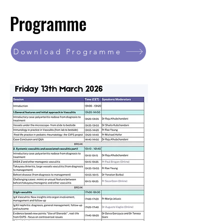
Programme
Download Programme