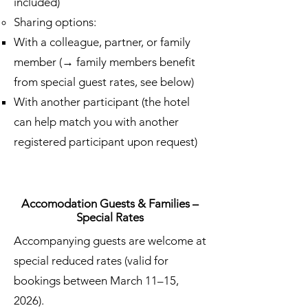
included)
Sharing options:
With a colleague, partner, or family
member (→ family members benefit
from special guest rates, see below)
With another participant (the hotel
can help match you with another
registered participant upon request)
Accomodation Guests & Families –
Special Rates
Accompanying guests are welcome at
special reduced rates (valid for
bookings between March 11–15,
2026).