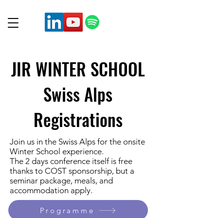
JIR WINTER SCHOOL
Swiss Alps
Registrations
Join us in the Swiss Alps for the onsite
Winter School experience.
The 2 days conference itself is free
thanks to COST sponsorship, but a
seminar package, meals, and
accommodation apply.
Programme