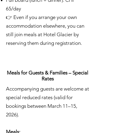
Full board (lunch + dinner): CHF
65/day
👉 Even if you arrange your own
accommodation elsewhere, you can
still join meals at Hotel Glacier by
reserving them during registration.
Meals for Guests & Families – Special
Rates
Accompanying guests are welcome at
special reduced rates (valid for
bookings between March 11–15,
2026).
Meals: