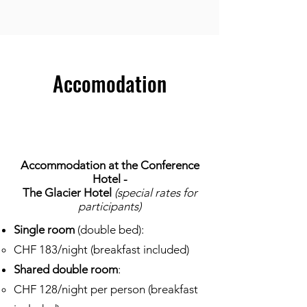
Accomodation
Accommodation at the Conference
Hotel -
The Glacier Hotel
(special rates for
participants)​
Single room
(double bed):
CHF 183/night (breakfast included)
Shared double room
:
CHF 128/night per person (breakfast