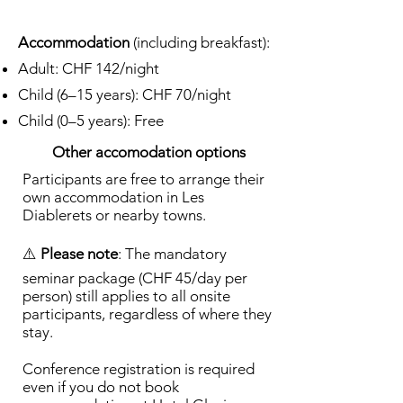
Accommodation
(including breakfast):
Adult: CHF 142/night
Child (6–15 years): CHF 70/night
Child (0–5 years): Free
Other accomodation options
Participants are free to arrange their
own accommodation in Les
Diablerets or nearby towns.
⚠️
Please note
: The mandatory
seminar package (CHF 45/day per
person) still applies to all onsite
participants, regardless of where they
stay.
Conference registration is required
even if you do not book