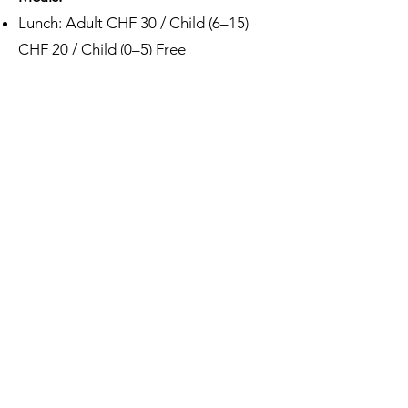
Lunch: Adult CHF 30 / Child (6–15)
CHF 20 / Child (0–5) Free
Dinner: Adult CHF 35 / Child (6–15)
CHF 20 / Child (0–5) Free
⚠️ Access to scientific sessions is
reserved for registered participants
only.
How to come
Address
The Glacier Hotel
Le Vernex 3, 1865 Les Diablerets
Switzerland
Contact