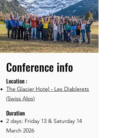
Conference info
Location :
The Glacier Hotel - Les Diablerets
(Swiss Alps)
Duration
2 days: Friday 13 & Saturday 14
March 2026