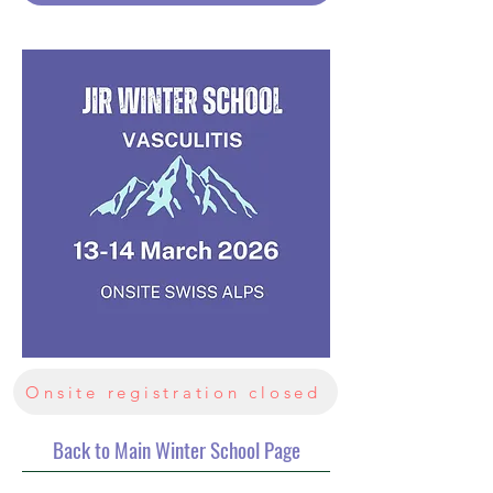
Onsite registration closed
Back to Main Winter School Page