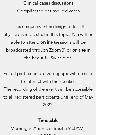
Clinical cases discussions
Complicated or unsolved cases
This unique event is designed for all
physicians interested in this topic. You will be
able to attend
online
(sessions will be
broadcasted through Zoom®) or
on site
in
the beautiful Swiss Alps.
For all participants, a voting app will be used
to interact with the speaker.
The recording of the event will be accessible
to all registered participants until end of May
2023.
Timetable
Morning in America (Brasilia 9:00AM -