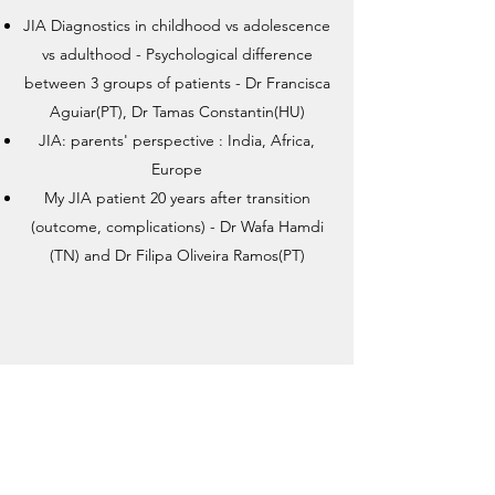
JIA Diagnostics in childhood vs adolescence
vs adulthood - Psychological difference
between 3 groups of patients - Dr Francisca
Aguiar(PT), Dr Tamas Constantin(HU)
JIA: parents' perspective : India, Africa,
Europe
My JIA patient 20 years after transition
(outcome, complications) - Dr Wafa Hamdi
(TN) and Dr Filipa Oliveira Ramos(PT)
Break
0:45 - 1:00PM (Brasilia)
4:45 - 5:00PM (Zurich)