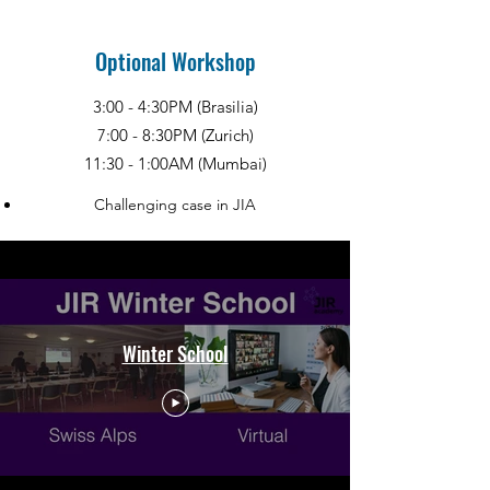
Optional Workshop
3:00 - 4:30PM (Brasilia)
7:00 - 8:30PM (Zurich)
11:30 - 1:00AM (Mumbai)
Challenging case in JIA
Winter School