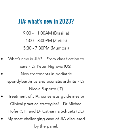
JIA: what’s new in 2023?
9:00 - 11:00AM (Brasilia)
1:00 - 3:00PM (Zurich)
5:30 - 7:30PM (Mumbai)
What’s new in JIA? – From classification to
care - Dr Peter Nigrovic (US)
New treatments in pediatric
spondyloarthritis and psoriatic arthritis - Dr
Nicola Ruperto (IT)
Treatment of JIA: consensus guidelines or
Clinical practice strategies? - Dr Michael
Hofer (CH) and Dr Catharina Schuetz (DE)
My most challenging case of JIA discussed
by the panel.