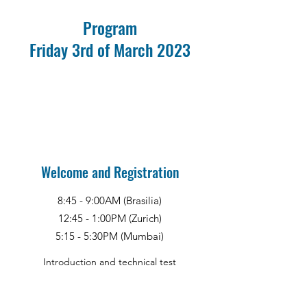
Program
Friday 3rd of March 2023
Welcome and Registration
8:45 - 9:00AM (Brasilia)
12:45 - 1:00PM (Zurich)
5:15 - 5:30PM (Mumbai)
Introduction and technical test