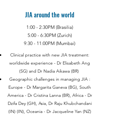
JIA around the world
1:00 - 2:30PM (Brasilia)
5:00 - 6:30PM (Zurich)
9:30 - 11:00PM (Mumbai)
Clinical practice with new JIA treatment:
worldwide experience - Dr Elisabeth Ang
(SG) and Dr Nadia Aikawa (BR)
Geographic challenges in managing JIA :
Europe - Dr Margarita Ganeva (BG), South
America - Dr Cristina Lanna (BR), Africa - Dr
Dzifa Dey (GH), Asia, Dr Raju Khubchandani
(IN) (IN), Oceania - Dr Jacqueline Yan (NZ)