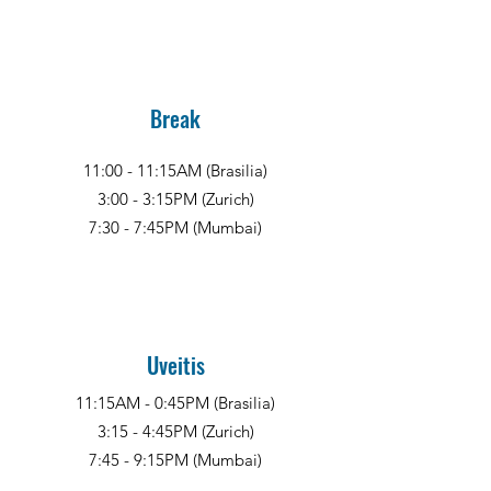
Break
11:00 - 11:15AM (Brasilia)
3:00 - 3:15PM (Zurich)
7:30 - 7:45PM (Mumbai)
Uveitis
11:15AM - 0:45PM (Brasilia)
3:15 - 4:45PM (Zurich)
7:45 - 9:15PM (Mumbai)