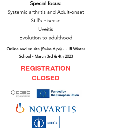
Special focus:
Systemic arthritis and Adult-onset
Still’s disease
Uveitis
Evolution to adulthood
Online and on site (Swiss Alps) - JIR Winter
School - March 3rd & 4th 2023
REGISTRATION
CLOSED