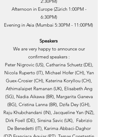
2:30PM)
Afternoon in Europe (Zürich 1:00PM -
6:30PM)
Evening in Asia (Mumbai 5:30PM - 11:00PM)
Speakers
We are very happy to announce our
confirmed speakers :
Peter Nigrovic (US), Catharina Schuetz (DE),
Nicola Ruperto (IT), Michael Hofer (CH), Yan
Guex-Crosier (CH), Katerina Koryllou (CH),
Athimalaipet Ramanan (UK), Elisabeth Ang
(SG), Nadia Aikawa (BR), Margarita Ganeva
(BG), Cristina Lanna (BR), Dzifa Dey (GH),
Raju Khubchandani (IN), Jacqueline Yan (NZ),
Dirk Foell (DE), Sinsina Savic (UK), Fabrizio
De Benedetti (IT), Karima Abbaci-Daghor
(DZ) Francisca Aguiar (PT), Tamas Constantin