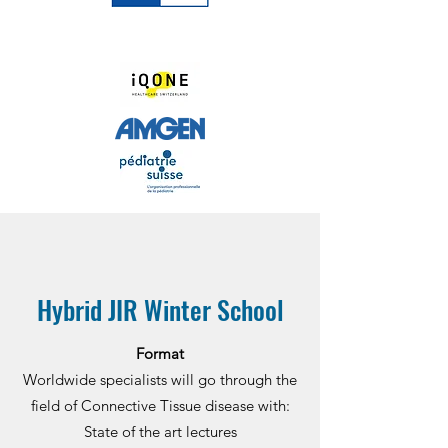
Hybrid JIR Winter School
Format
Worldwide specialists will go through the
field of Connective Tissue disease with:
State of the art lectures