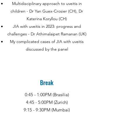
Multidisciplinary approach to uveitis in
children - Dr Yan Guex-Crosier (CH), Dr
Katerina Koryllou (CH)
JIA with uveitis in 2023: progress and
challenges - Dr Athimalaipet Ramanan (UK)
My complicated cases of JIA with uveitis
discussed by the panel
Break
0:45 - 1:00PM (Brasilia)
4:45 - 5:00PM (Zurich)
9:15 - 9:30PM (Mumbai)