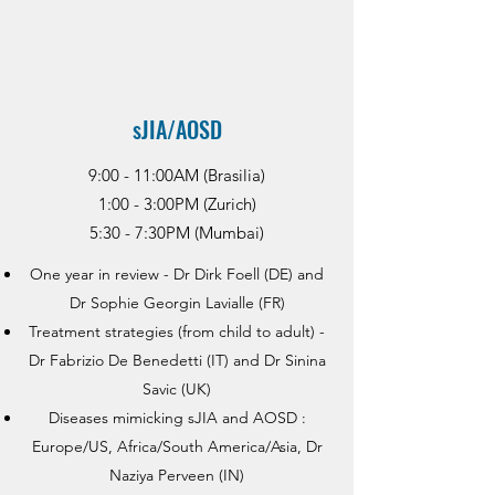
sJIA/AOSD
9:00 - 11:00AM (Brasilia)
1:00 - 3:00PM (Zurich)
5:30 - 7:30PM (Mumbai)
One year in review - Dr Dirk Foell (DE) and
Dr Sophie Georgin Lavialle (FR)
Treatment strategies (from child to adult) -
Dr Fabrizio De Benedetti (IT) and Dr Sinina
Savic (UK)
Diseases mimicking sJIA and AOSD :
Europe/US, Africa/South America/Asia, Dr
Naziya Perveen (IN)