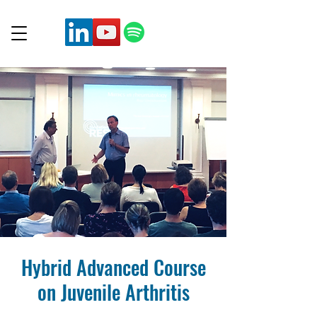
Hybrid Advanced Course
on Juvenile Arthritis