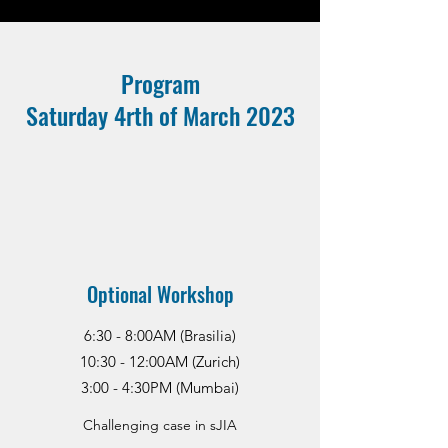
Program
Saturday 4rth of March 2023
Optional Workshop
6:30 - 8:00AM (Brasilia)
10:30 - 12:00AM (Zurich)
3:00 - 4:30PM (Mumbai)
Challenging case in sJIA