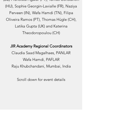
(HU), Sophie Georgin-Lavialle (FR), Naziya
Perveen (IN), Wafa Hamdi (TN), Filipa
Oliveira Ramos (PT), Thomas Hügle (CH),
Latika Gupta (UK) and Katerina
Theodoropoulou (CH)
JIR Academy Regional Coordinators
Claudia Saad Magalhaes, PANLAR
Wafa Hamdi, PAFLAR
Raju Khubchandani, Mumbai, India
Scroll down for event details