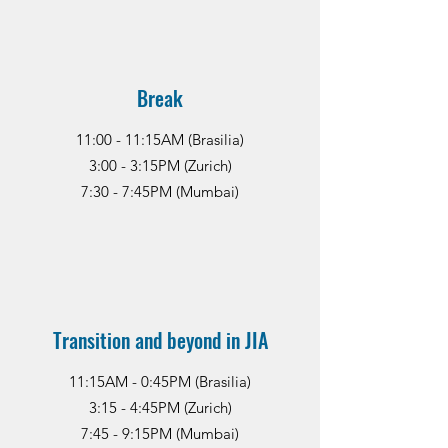
Break
11:00 - 11:15AM (Brasilia)
3:00 - 3:15PM (Zurich)
7:30 - 7:45PM (Mumbai)
Transition and beyond in JIA
11:15AM - 0:45PM (Brasilia)
3:15 - 4:45PM (Zurich)
7:45 - 9:15PM (Mumbai)