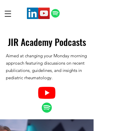
JIR Academy
Podcasts
Aimed at changing your Monday morning
approach featuring discussions on recent
publications, guidelines, and insights in
pediatric rheumatology.