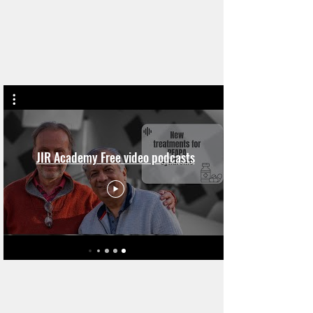
JIR Academy Free video podcasts