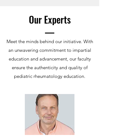
Our Experts
Meet the minds behind our initiative. With
an unwavering commitment to impartial
education and advancement, our faculty
ensure the authenticity and quality of
pediatric rheumatology education.