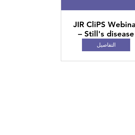
JIR CliPS Webin
– Still's disease
التفاصيل