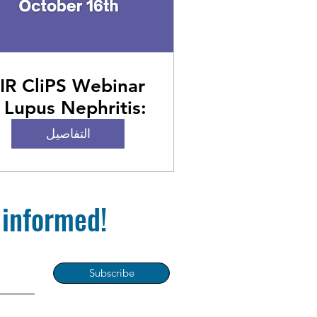
IR CliPS Webinar
 Lupus Nephritis:
From Guidelines
التفاصيل
to Pediatric
Practice
 informed!
Subscribe