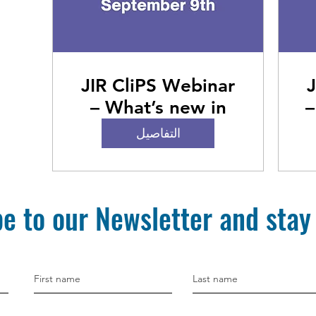
JIR CliPS Webinar
J
– What’s new in
–
PFAPA and SURF
التفاصيل
e to our Newsletter and stay