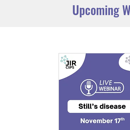
Upcoming W