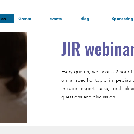
ion
Grants
Events
Blog
Sponsoring
JIR webina
Every quarter, we host a 2-hour i
on a specific topic in pediatr
include expert talks, real cli
questions and discussion.