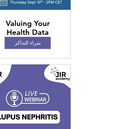
Valuing Your
Health Data
Internationally:
شراء التذاكر
hallenges, Rights,
nd Best Practices