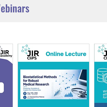
ebinars