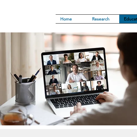
Home
Research
Educat