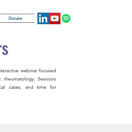
Donate
rs
nteractive webinar focused
ic rheumatology. Sessions
nical cases, and time for