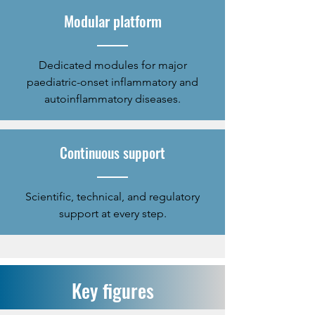
Modular platform
Dedicated modules for major
paediatric-onset inflammatory and
autoinflammatory diseases.
Continuous support
​Scientific, technical, and regulatory
support at every step.
Key figures