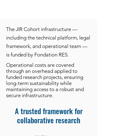
The JIR Cohort infrastructure —
including the technical platform, legal
framework, and operational team —
is funded by Fondation RES.
Operational costs are covered
through an overhead applied to
funded research projects, ensuring
long-term sustainability while
maintaining access to a robust and
secure infrastructure.
A trusted framework for
collaborative research