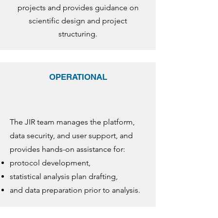
projects and provides guidance on
scientific design and project
structuring.
OPERATIONAL
The JIR team manages the platform,
data security, and user support, and
provides hands-on assistance for:
protocol development,
statistical analysis plan drafting,
and data preparation prior to analysis.