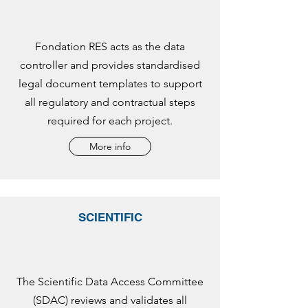
Fondation RES acts as the data
controller and provides standardised
legal document templates to support
all regulatory and contractual steps
required for each project.
More info
SCIENTIFIC
The Scientific Data Access Committee
(SDAC) reviews and validates all