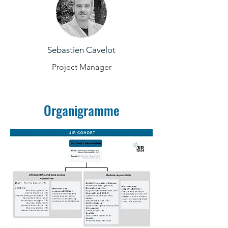
Sebastien Cavelot
Project Manager
Organigramme