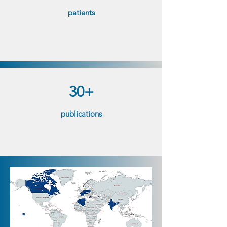
patients​
30+
publications