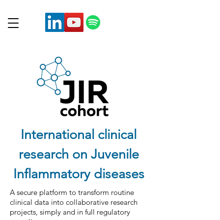
International clinical
research on Juvenile
Inflammatory diseases
A secure platform to transform routine
clinical data into collaborative research
projects, simply and in full regulatory