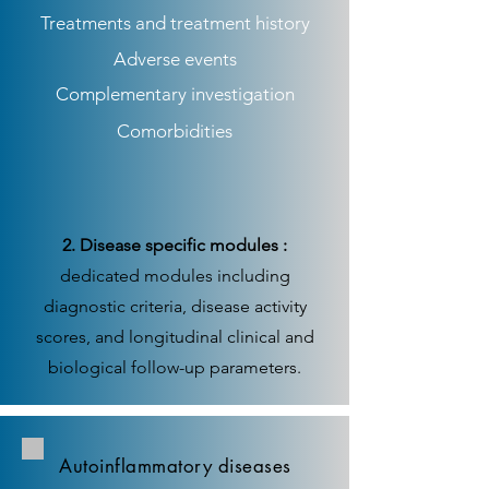
Treatments and treatment history
Adverse events
Complementary investigation
Comorbidities
2. Disease specific modules :
dedicated modules including
diagnostic criteria, disease activity
scores, and longitudinal clinical and
biological follow-up parameters.
Autoinflammatory diseases