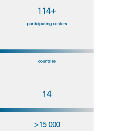
114+
participating centers
countries
14
>15 000