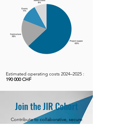
Estimated operating costs 2024–2025 :
190 000 CHF
Join the JIR Cohort
Contribute to collaborative, secure
research that advances knowledge