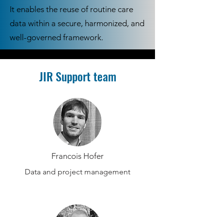
It enables the reuse of routine care
data within a secure, harmonized, and
well-governed framework.
JIR Support team
Francois Hofer
Data and project management