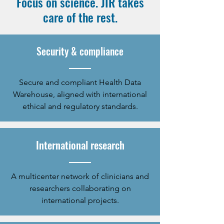
Focus on science. JIR takes
care of the rest.
Security & compliance
Secure and compliant Health Data
Warehouse, aligned with international
ethical and regulatory standards.
International research
A multicenter network of clinicians and
researchers collaborating on
international projects.