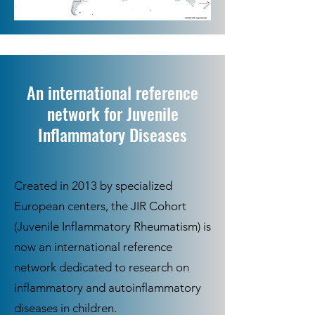
An international reference
network for Juvenile
Inflammatory Diseases
Created in 2013 by specialized
European centers, the JIR Cohort
(Juvenile Inflammatory Rheumatism) is
now an international reference
network dedicated to research on
inflammatory and autoinflammatory
diseases in children.