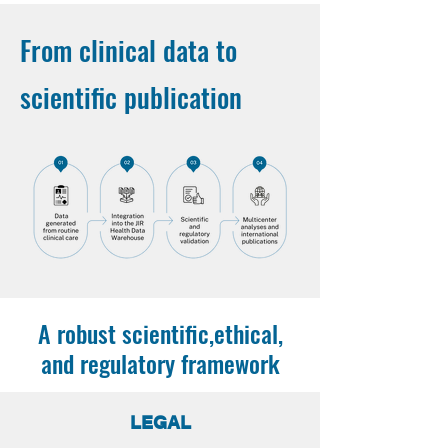
From clinical data to
scientific publication
A robust scientific,ethical,
and regulatory framework
LEGAL