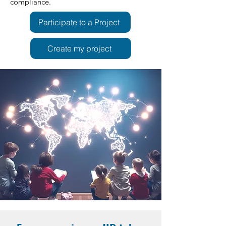
compliance.
Participate to a Project
Create my project