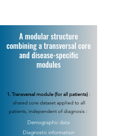
A modular structure
combining a transversal core
and disease-specific
modules
1. Transversal module (for all patients)
:
shared core dataset applied to all
patients, independent of diagnosis :
Demographic data
Diagnostic information