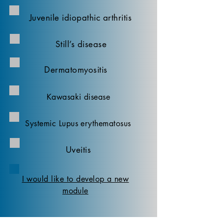
Juvenile idiopathic arthritis
Still’s disease
Dermatomyositis
Kawasaki disease
Systemic Lupus erythematosus
Uveitis
I would like to develop a new
module