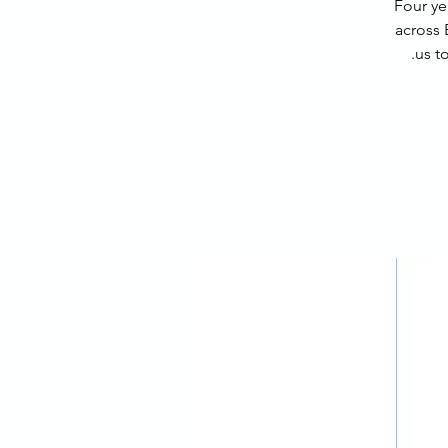
Four ye
across 
us t