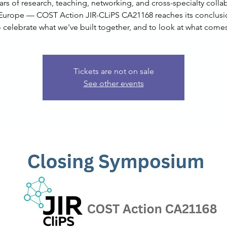
ars of research, teaching, networking, and cross-specialty colla
Europe — COST Action JIR-CLiPS CA21168 reaches its conclusi
o celebrate what we've built together, and to look at what comes
Tickets are not on sale
See other events