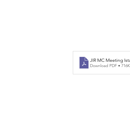
JIR MC Meeting Ista
Download PDF • 716