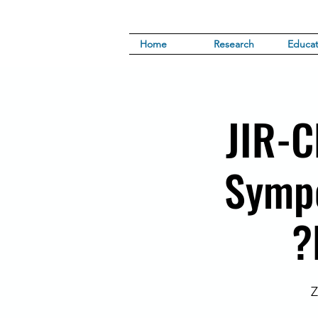
Home
Research
Educat
JIR-C
Sympo
Z