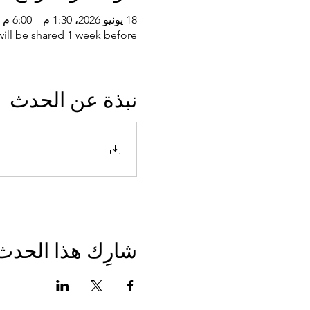
18 يونيو 2026، 1:30 م – 6:00 م غرينتش+3
ll be shared 1 week before
نبذة عن الحدث
شارِك هذا الحدث