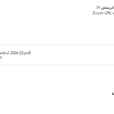
Zoom URL wi
nbul 2026 (2)
.pdf
KB