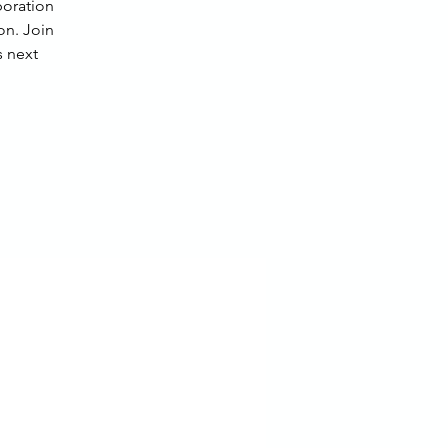
boration
on. Join
 next.