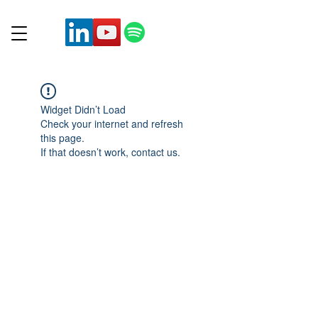
Widget Didn’t Load
Check your internet and refresh
this page.
If that doesn’t work, contact us.