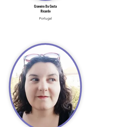
Craveiro Da Costa
Ricardo
Portugal