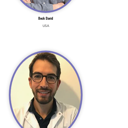
Beck David
USA