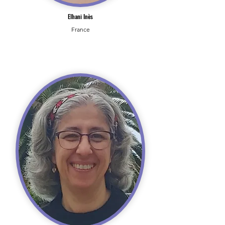
Elhani Inès
France