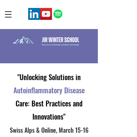
"Unlocking Solutions in
Autoinflammatory Di
sease
Care: Best Practices and
Innovations"
Swiss Alps & Online, March
15-16