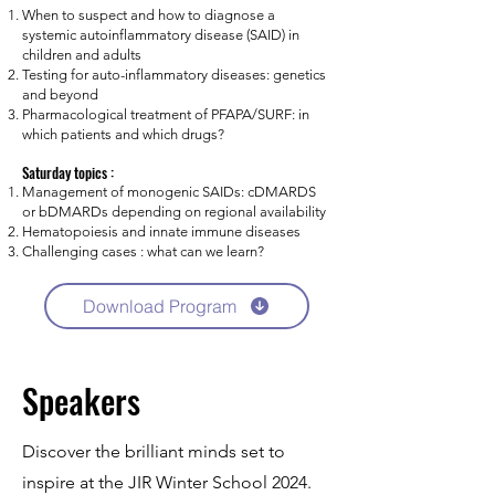
When to suspect and how to diagnose a
systemic autoinflammatory disease (SAID) in
children and adults
Testing for auto-inflammatory diseases: genetics
and beyond
Pharmacological treatment of PFAPA/SURF: in
which patients and which drugs?
Saturday topics :
Management of monogenic SAIDs: cDMARDS
or bDMARDs depending on regional availability
Hematopoiesis and innate immune diseases
Challenging cases : what can we learn?
Download Program
Speakers
Discover the brilliant minds set to
inspire at the JIR Winter School 2024.