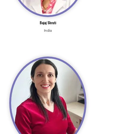
Bajaj Shruti
India