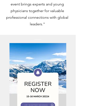
event brings experts and young
physicians together for valuable
professional connections with global
leaders."