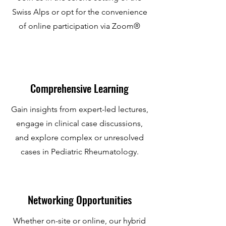
Swiss Alps or opt for the convenience
of online participation via Zoom®
Comprehensive Learning
Gain insights from expert-led lectures,
engage in clinical case discussions,
and explore complex or unresolved
cases in Pediatric Rheumatology.
Networking Opportunities
Whether on-site or online, our hybrid