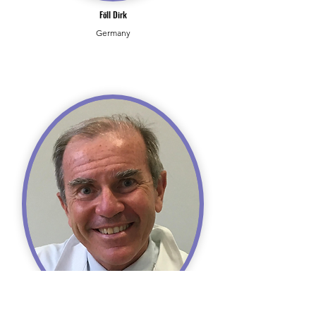
Föll Dirk
Germany