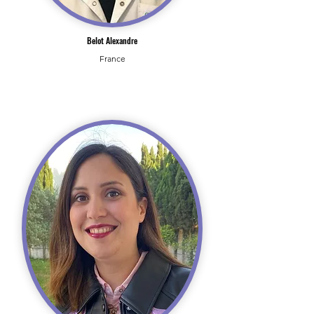
Belot Alexandre
France