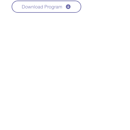
Download Program