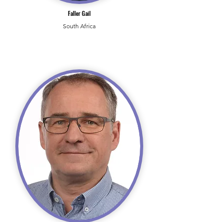
Faller Gail
South Africa