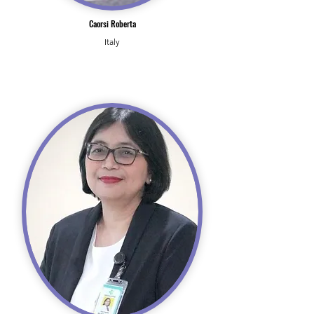
Caorsi Roberta
Italy