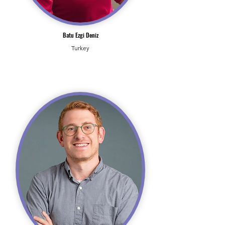
Batu Ezgi Deniz
Turkey