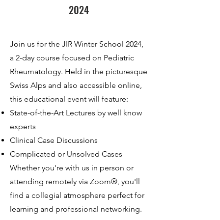
2024
Join us for the JIR Winter School 2024,
a 2-day course focused on Pediatric
Rheumatology. Held in the picturesque
Swiss Alps and also accessible online,
this educational event will feature:
State-of-the-Art Lectures by well know
experts
Clinical Case Discussions
Complicated or Unsolved Cases
Whether you're with us in person or
attending remotely via Zoom®, you'll
find a collegial atmosphere perfect for
learning and professional networking.