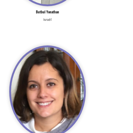
Butbul Yonathan
Israël