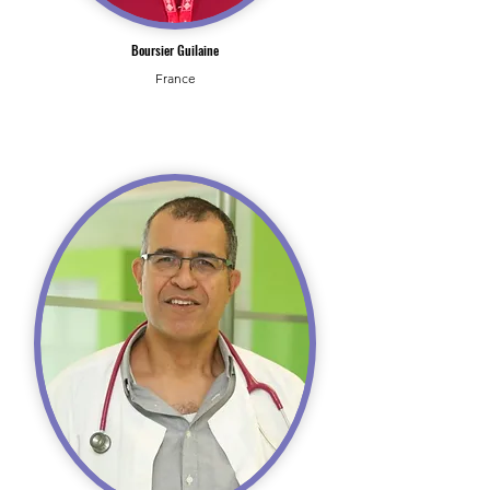
Boursier Guilaine
France