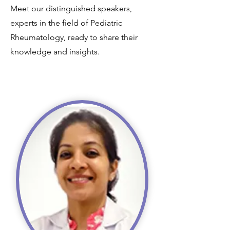
Meet our distinguished speakers,
experts in the field of Pediatric
Rheumatology, ready to share their
knowledge and insights.