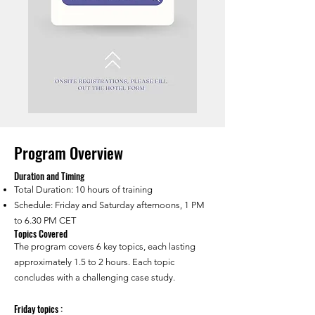
Program Overview
Duration and Timing
Total Duration: 10 hours of training
Schedule: Friday and Saturday afternoons, 1 PM
to 6.30 PM CET
Topics Covered
The program covers 6 key topics, each lasting
approximately 1.5 to 2 hours. Each topic
concludes with a challenging case study.
Friday topics :