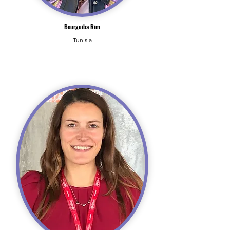
Bourguiba Rim
Tunisia