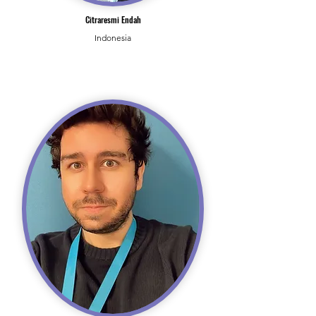
Citraresmi Endah
Indonesia