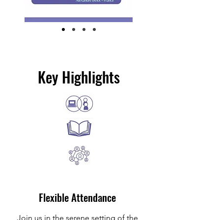
Key Highlights
Flexible Attendance
Join us in the serene setting of the