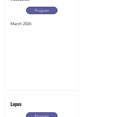
Program
March 2026
Lupus
Program