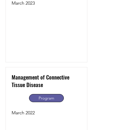
March 2023
Management of Connective
Tissue Disease
Program
March 2022