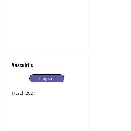
Vasculitis
Program
March 2021