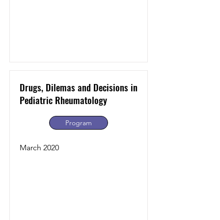
Drugs, Dilemas and Decisions in
Pediatric Rheumatology
Program
March 2020