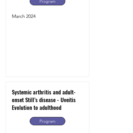
Program
March 2024
Systemic arthritis and adult-
onset Still’s disease - Uveitis
Evolution to adulthood
Program