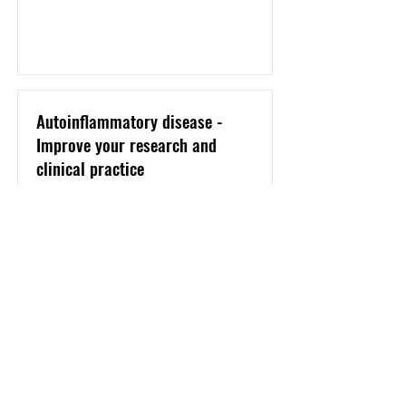
Autoinflammatory disease -
Improve your research and
clinical practice
Program
January 2019