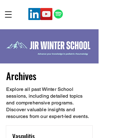
Archives
Explore all past Winter School
sessions, including detailed topics
and comprehensive programs.
Discover valuable insights and
resources from our expert-led events.
Vasculitis