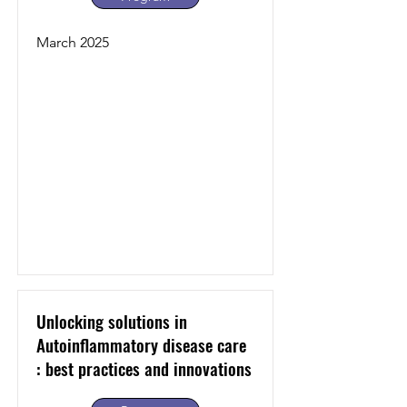
March 2025
Unlocking solutions in
Autoinflammatory disease care
: best practices and innovations