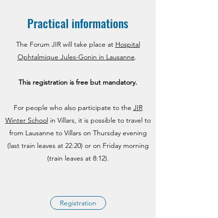
Practical informations
The Forum JIR will take place at
Hospital
Ophtalmique Jules-Gonin in Lausanne
.
This registration is free but
mandatory.
For people who also participate to the
JIR
Winter School
in Villars, it is possible to travel to
from Lausanne to Villars on Thursday evening
(last train leaves at 22:20) or on Friday morning
(train leaves at 8:12).
Registration