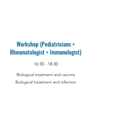
Workshop (Pediatricians +
Rheumatologist + Immunologist)
16:30 - 18:30
Biological treatment and vaccine
Biological treatment and infection