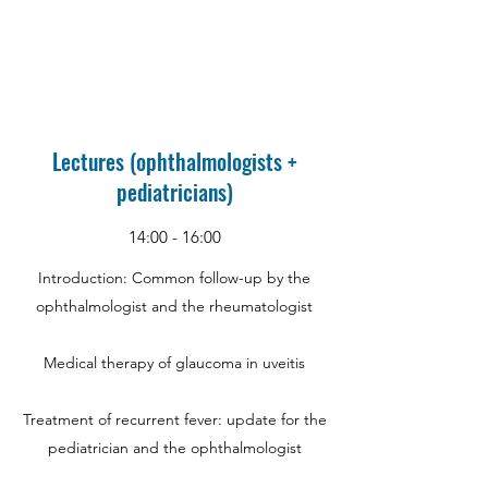
Lectures (ophthalmologists +
pediatricians)
14:00 - 16:00
Introduction: Common follow-up by the
ophthalmologist and the rheumatologist
Medical therapy of glaucoma in uveitis
Treatment of recurrent fever: update for the
pediatrician and the ophthalmologist