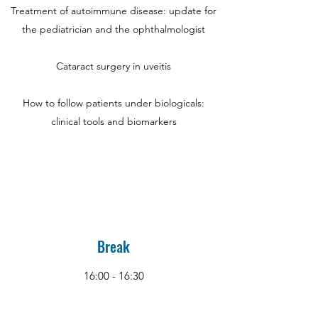
Treatment of autoimmune disease: update for
the pediatrician and the ophthalmologist
Cataract surgery in uveitis
How to follow patients under biologicals:
clinical tools and biomarkers
Break
16:00 - 16:30