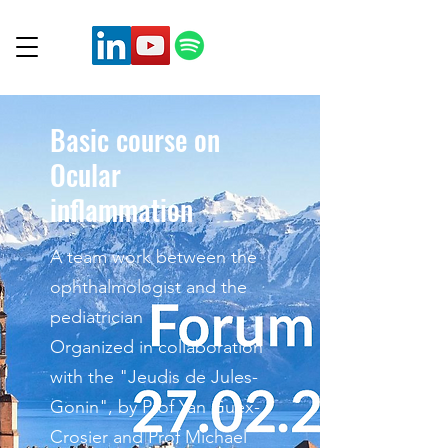
Basic course on
Ocular
inflammation
A team work between the
ophthalmologist and the
pediatrician
Organized in collaboration
with the "Jeudis de Jules-
Gonin", by Prof Yan Guex-
Crosier and Prof Michael