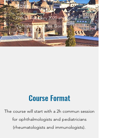
Hofer.
27th of February 2020 at Hopital
Ophtalmique Jules-Gonin,
Lausanne
Course Format
The course will start with a 2h commun session
for ophthalmologists and pediatricians
(rheumatologists and immunologists).