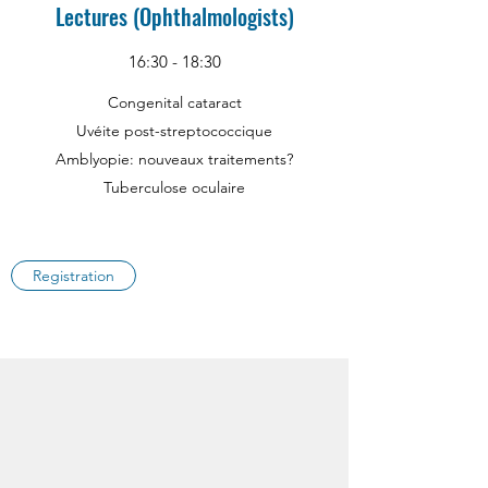
Lectures (Ophthalmologists)
16:30 - 18:30
Congenital cataract
Uvéite post-streptococcique
Amblyopie: nouveaux traitements?
Tuberculose oculaire
Registration