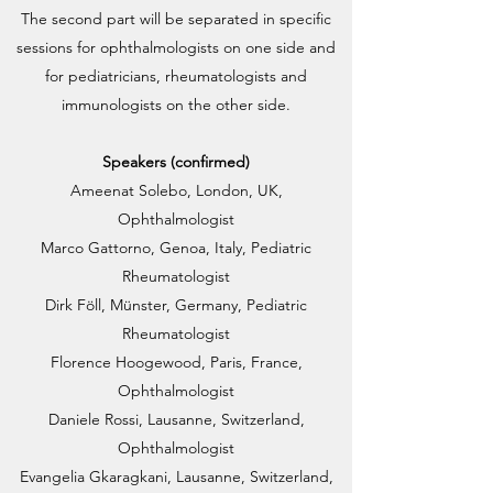
The second part will be separated in specific
sessions for ophthalmologists on one side and
for pediatricians, rheumatologists and
immunologists on the other side.
Speakers (confirmed)
Ameenat Solebo, London, UK,
Ophthalmologist
Marco Gattorno, Genoa, Italy, Pediatric
Rheumatologist
Dirk Föll, Münster, Germany, Pediatric
Rheumatologist
Florence Hoogewood, Paris, France,
Ophthalmologist
Daniele Rossi, Lausanne, Switzerland,
Ophthalmologist
Evangelia Gkaragkani, Lausanne, Switzerland,