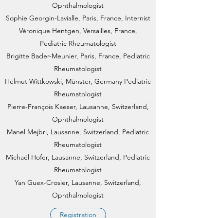
Ophthalmologist
Sophie Georgin-Lavialle, Paris, France, Internist
Véronique Hentgen, Versailles, France,
Pediatric Rheumatologist
Brigitte Bader-Meunier, Paris, France, Pediatric
Rheumatologist
Helmut Wittkowski, Münster, Germany Pediatric
Rheumatologist​
Pierre-François Kaeser, Lausanne, Switzerland,
Ophthalmologist
Manel Mejbri, Lausanne, Switzerland, Pediatric
Rheumatologist
Michaël Hofer, Lausanne, Switzerland, Pediatric
Rheumatologist
Yan Guex-Crosier, Lausanne, Switzerland,
Ophthalmologist
Registration