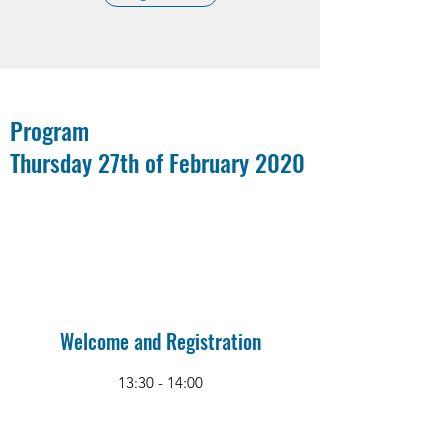
Program
Thursday 27th of February 2020
Welcome and Registration
13:30 - 14:00