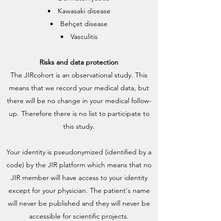
Kawasaki disease
Behçet disease
Vasculitis
Risks and data protection
The JIRcohort is an observational study. This
means that we record your medical data, but
there will be no change in your medical follow-
up. Therefore there is no list to participate to
this study.
Your identity is pseudonymized (identified by a
code) by the JIR platform which means that no
JIR member will have access to your identity
except for your physician. The patient's name
will never be published and they will never be
accessible for scientific projects.