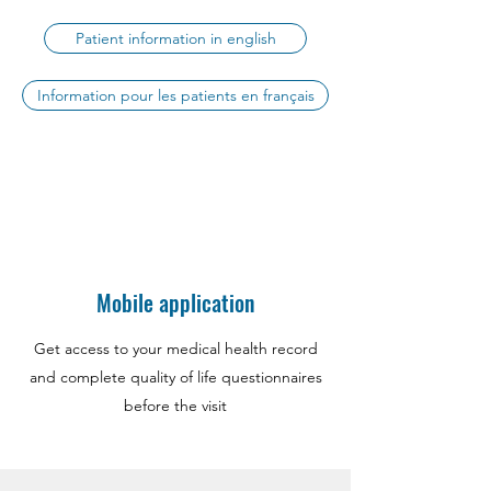
Patient information in english
Information pour les patients en français
Mobile application
Get access to your medical health record
and complete quality of life questionnaires
before the visit