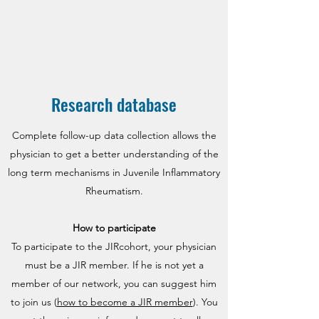
Research database
Complete follow-up data collection allows the
physician to get a better understanding of the
long term mechanisms in Juvenile Inflammatory
Rheumatism.
How to participate
To participate to the JIRcohort, your physician
must be a JIR member. If he is not yet a
member of our network, you can suggest him
to join us (
how to become a JIR member
). You