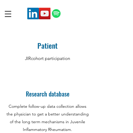
Patient
JIRcohort participation
Research database
Complete follow-up data collection allows
the physician to get a better understanding
of the long term mechanisms in Juvenile
Inflammatory Rheumatism.