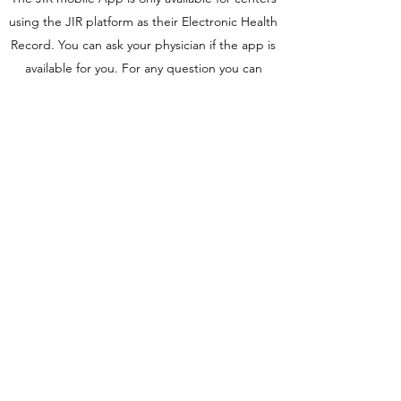
using the JIR platform as their Electronic Health
Record. You can ask your physician if the app is
available for you. For any question you can
contact the
JIR team
.
The JIR mobile application has been
developed to improve data transmission
between the patient and his medical team.
JIR app functionalities:
Access your medical record with up to date
informations
Inform your physician before your next
follow-up visit (medical questionnaires)​
Conditions to access the app:
The access to the app is given by the physician