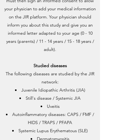
must then sign an informed consent to allow
your physician to add your medical information
on the JIR platform. Your physician should
inform you about this study and give you an
informed letter adapted to your age (0 - 10
years (parents) / 11 - 14 years / 15 - 18 years /
adult).
Studied diseases
The following diseases are studied by the JIR
network:
Juvenile Idiopathic Arthritis (JIA)
Still's disease / Systemic JIA
Uveitis
Autoinflammatory diseases: CAPS / FMF /
HIDS / TRAPS / PFAPA
Systemic Lupus Erythematous (SLE)
Dermatomyositis