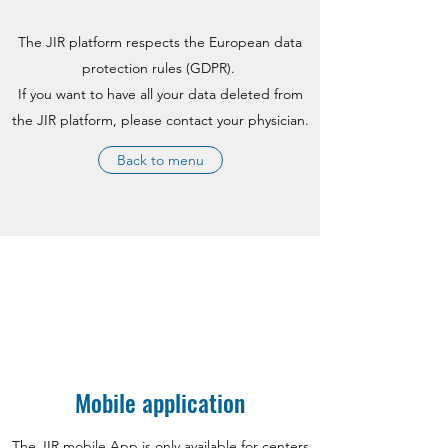
The JIR platform respects the European data
protection rules (GDPR).
If you want to have all your data deleted from
the JIR platform, please contact your physician.
Back to menu
Mobile application
The JIR mobile App is only available for centers