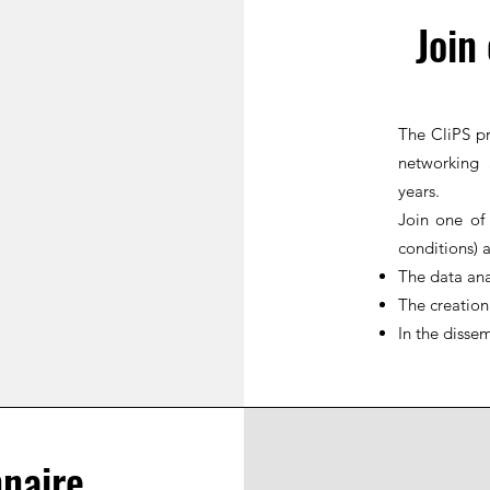
Join
The CliPS pr
networking 
years.
Join one of
conditions) 
The data ana
The creation
In the dissem
naire