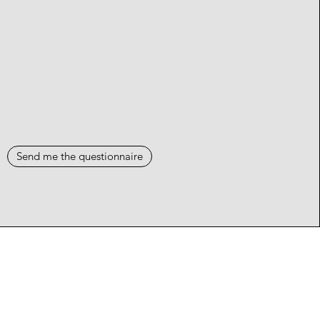
Send me the questionnaire
Events
Blog