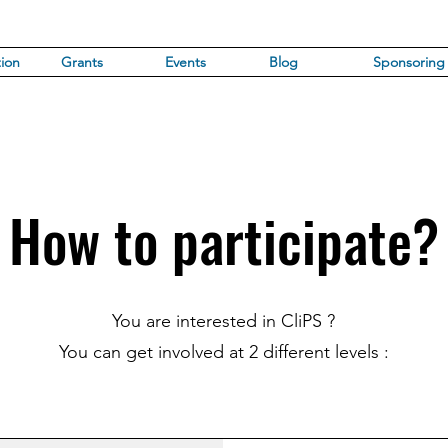
ion
Grants
Events
Blog
Sponsoring
How to participate?
You are interested in CliPS ?
You can get involved at 2 different levels :