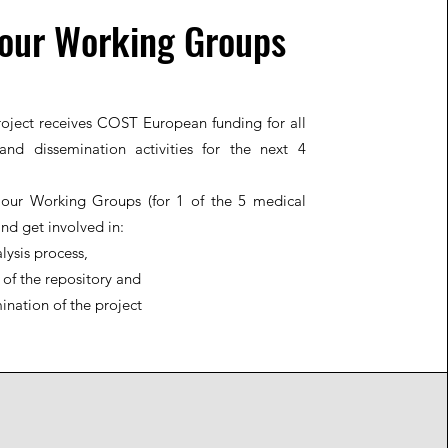
 our Working Groups
oject receives COST European funding for all
and dissemination activities for the next 4
 our Working Groups (for 1 of the 5 medical
and get involved in:
lysis process,
 of the repository and
ination of the project