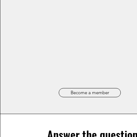
Become a member
Answer the question