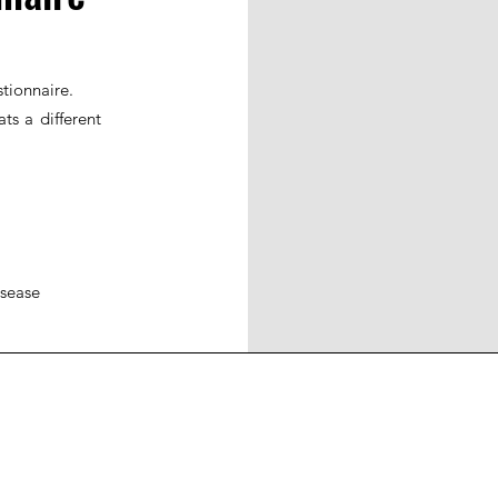
tionnaire.
ts a different
isease
ohort
JIR Academy
JIR CliPS
About JIR CliPS
 JIR Cohort
About JIR Academy
WG 1 - Lupus Nephritis
ations
JIR Winter School
WG 2 - igA Vasculitis
ng projects
JIR interactive sessions
WG3 - Auto inflammatory diseases
JIR Academy Forum