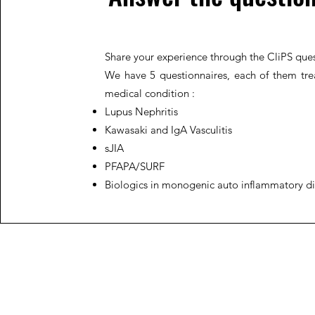
Share your experience through the CliPS ques
We have 5 questionnaires, each of them trea
medical condition :
Lupus Nephritis
Kawasaki and IgA Vasculitis
sJIA
PFAPA/SURF
Biologics in monogenic auto inflammatory d
JIR C
HOME
About JIR Netwok
About
Public
Ongoi