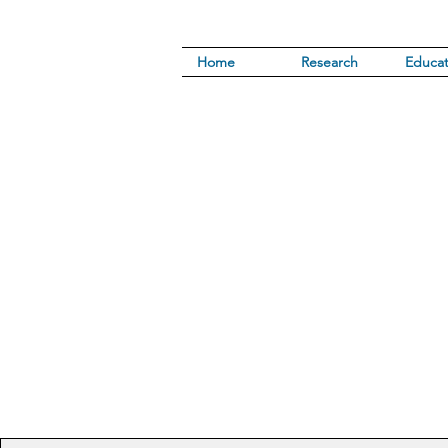
Home
Research
Educat