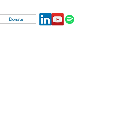
Donate