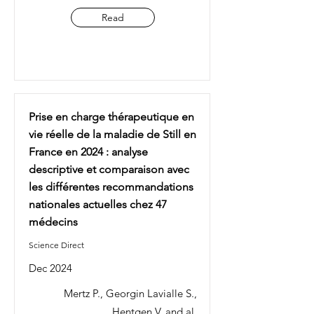
Read
Prise en charge thérapeutique en
vie réelle de la maladie de Still en
France en 2024 : analyse
descriptive et comparaison avec
les différentes recommandations
nationales actuelles chez 47
médecins
Science Direct
Dec 2024
Mertz P., Georgin Lavialle S.,
Hentgen V. and al.