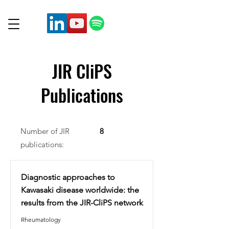
JIR CliPS
Publications
Number of JIR
8
publications:
Diagnostic approaches to
Kawasaki disease worldwide: the
results from the JIR-CliPS network
Rheumatology