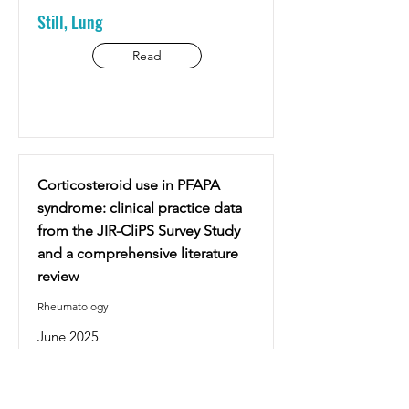
Still, Lung
Read
Corticosteroid use in PFAPA
syndrome: clinical practice data
from the JIR-CliPS Survey Study
and a comprehensive literature
review
Rheumatology
June 2025
Deniz Batu E., Hofer M. and al.
PFAPA