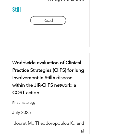
Still
Read
Worldwide evaluation of Clinical
Practice Strategies (CliPS) for lung
involvement in Still’s disease
within the JIR-CliPS network: a
COST action
Rheumatology
July 2025
Jouret M., Theodoropoulou K., and
al