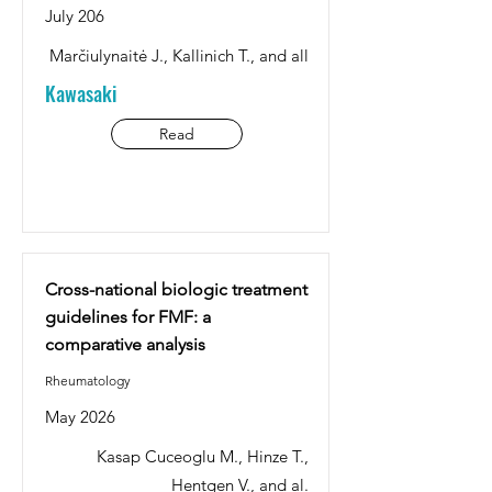
July 206
Marčiulynaitė J., Kallinich T., and all
Kawasaki
Read
Cross-national biologic treatment
guidelines for FMF: a
comparative analysis
Rheumatology
May 2026
Kasap Cuceoglu M., Hinze T.,
Hentgen V., and al.