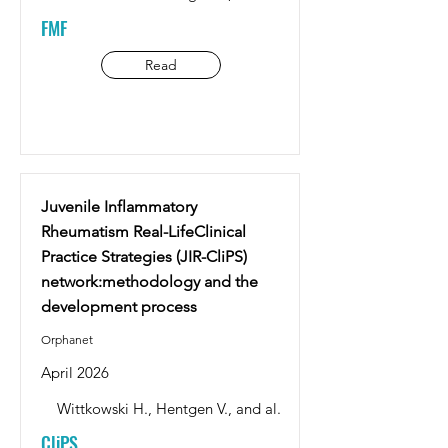
FMF
Read
Juvenile Inflammatory
Rheumatism Real-LifeClinical
Practice Strategies (JIR-CliPS)
network:methodology and the
development process
Orphanet
April 2026
Wittkowski H., Hentgen V., and al.
CliPS