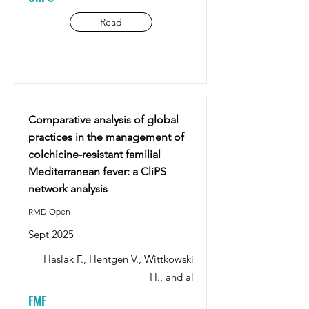
Read
Comparative analysis of global
practices in the management of
colchicine-resistant familial
Mediterranean fever: a CliPS
network analysis
RMD Open
Sept 2025
Haslak F., Hentgen V., Wittkowski
H., and al
FMF