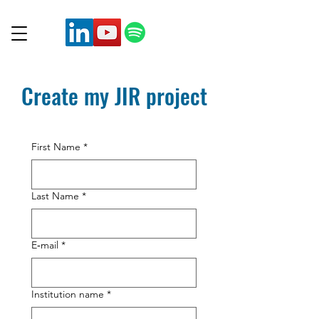
Create my JIR project
First Name
*
Last Name
*
E‑mail
*
Institution name
*