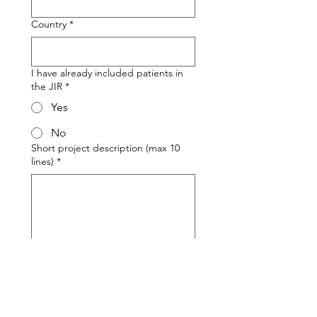
Country
*
I have already included patients in
the JIR
*
Yes
No
Short project description (max 10
lines)
*
Send