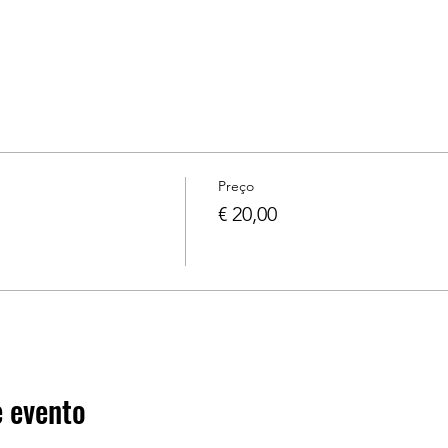
Preço
€ 20,00
 evento