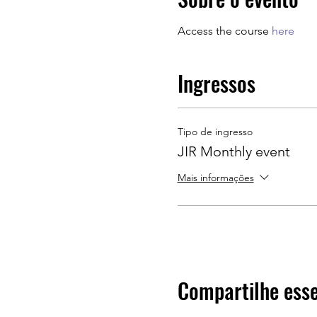
Access the course 
here
Ingressos
Tipo de ingresso
JIR Monthly event
Mais informações
Compartilhe esse