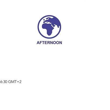
 16:30 GMT+2