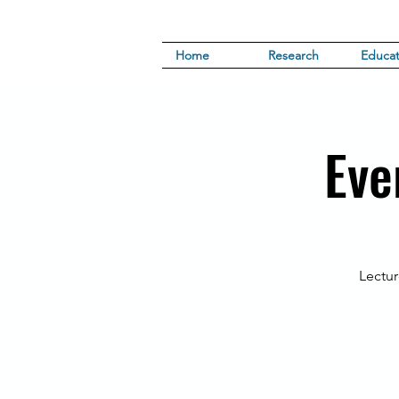
Home
Research
Educat
Eve
Lectur