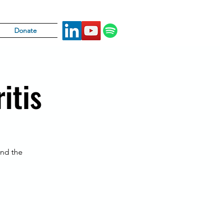
Donate
itis
und the