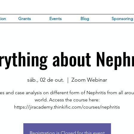
ion
Grants
Events
Blog
Sponsoring
rything about Nephr
sáb., 02 de out.
  |  
Zoom Webinar
es and case analysis on different form of Nephritis from all aro
world. Access the course here:
https://jiracademy.thinkific.com/courses/nephritis
Registration is Closed for this event