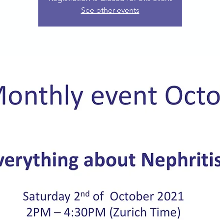
See other events