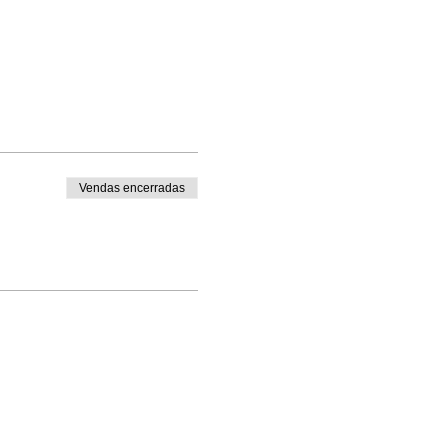
Vendas encerradas