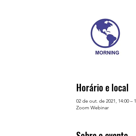
Horário e local
02 de out. de 2021, 14:00 –
Zoom Webinar
Sobre o evento